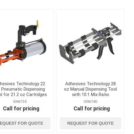
Bolt Cutters, Utility Knives
and Multi Tools
ags
Caulk and Grease Guns
gement
Chisels
Clamps, Vises and Magnets
kes
Concrete and Masonry
Trowels
Concrete Edging, Groovers
and Jointers
Concrete Finishing Brooms
and Brushes
hesives Technology 22
Adhesives Technology 28
 Pneumatic Dispensing
oz Manual Dispensing Tool
View All
l for 21.2 oz Cartridges
with 10:1 Mix Ratio
I096735
I096740
Call for pricing
Call for pricing
EQUEST FOR QUOTE
REQUEST FOR QUOTE