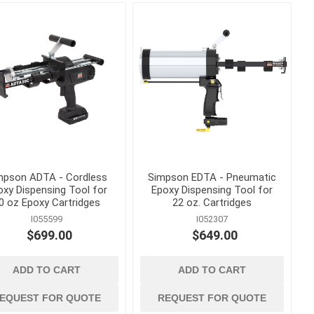
s
Staples
astening
mpson ADTA - Cordless
Simpson EDTA - Pneumatic
oxy Dispensing Tool for
Epoxy Dispensing Tool for
0 oz Epoxy Cartridges
22 oz. Cartridges
I055599
I052307
$699.00
$649.00
concrete forming
ADD TO CART
ADD TO CART
and accessories
 Grout,
Coil Rod, Fittings and Ties
EQUEST FOR QUOTE
REQUEST FOR QUOTE
Concrete Forming