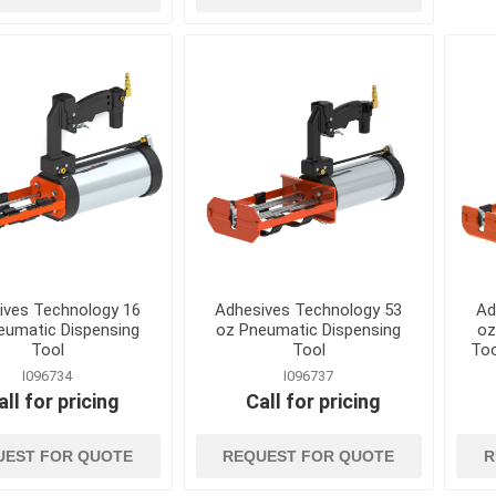
kets
Conduit, Cable and Wiring
Geotextiles
Devices
Sand and Gravel B
Electrical Testing and
Stormwater Mana
Measuring Tools
Wattles, Logs, and
Extension Cords and
Composite Socks
Adapters
Silt Fence and Sta
Fish Tapes and Wire Pulling
Lighting
ives Technology 16
Adhesives Technology 53
Ad
eumatic Dispensing
oz Pneumatic Dispensing
oz
Tool
Tool
Too
I096734
I096737
all for pricing
Call for pricing
UEST FOR QUOTE
REQUEST FOR QUOTE
R