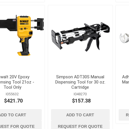
Cleaning Chemicals
Concrete and Mas
cessories
Cleaning Supplies
Cleaning
als
Trash Receptacles
Concrete Primers,
and Bond Breakers
Concrete Repair a
and Drainage
Restoration
ls
Concrete Treatmen
Hardeners and Fini
walt 20V Epoxy
Simpson ADT30S Manual
Adh
ensing Tool 21oz -
Dispensing Tool for 30 oz.
Man
Tool Only
Cartridge
I055632
I048270
$421.70
$157.38
forcing
electrical and
erosion control 
lighting
geosynthetics
ADD TO CART
ADD TO CART
R
 Mesh
Conduit Benders, Cutters
Erosion Control Bl
and Accessories
Fasteners
UEST FOR QUOTE
REQUEST FOR QUOTE