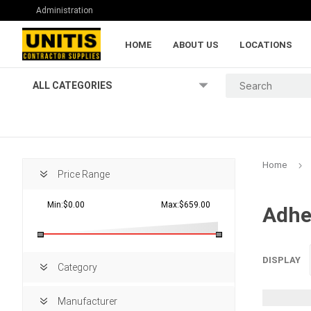
Administration
HOME
ABOUT US
LOCATIONS
ALL CATEGORIES
Home
Price Range
Min:$0.00
Max:$659.00
Adhe
Lumber and Pl
DISPLAY
Category
Manufacturer