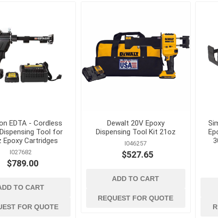
Mechanical Anchor
Nails, Rivets, and 
Nuts
Powder Actuated F
Screws
View All
on EDTA - Cordless
Dewalt 20V Epoxy
Si
Dispensing Tool for
Dispensing Tool Kit 21oz
Ep
z Epoxy Cartridges
3
I046257
I027682
$527.65
$789.00
ADD TO CART
terials
cleaning tools and
concrete and
ADD TO CART
supplies
chemicals
Brushes, Brooms, Mops and
Cement, Concrete,
REQUEST FOR QUOTE
Accessories
Mortar and Bagged
UEST FOR QUOTE
R
d Masonry
Aggregates