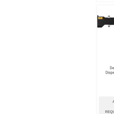
Supplies
Fencing and Ac
Firestop Materi
Insulation
Pipe, Plumbing 
Roofing Materia
De
Disp
concrete rein
Rebar and Wire
Support
REQ