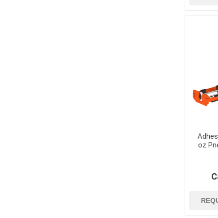
Dowels and Bas
Adhes
oz Pn
C
REQ