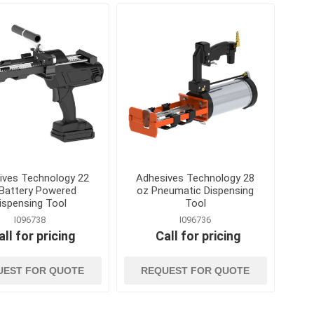
es and
ladders and
material handlin
scaffolding
and storage
nication
Ladders, Ladder Parts and
Cable Ties, Rope 
Accessories
Gas Cans and Acc
Scaffolding and Accessories
s and Greases
Lifting and Rigging
Office Supplies and
Equipment
ollers and
Steel Banding and
Security
 and Solvents
ives Technology 22
Adhesives Technology 28
Tool Storage
Battery Powered
oz Pneumatic Dispensing
ispensing Tool
Tool
tion and Dust
Wheelbarrows, Tilt
and Utility Carts
I096738
I096736
all for pricing
Call for pricing
s
Drum Handling
View All
UEST FOR QUOTE
REQUEST FOR QUOTE