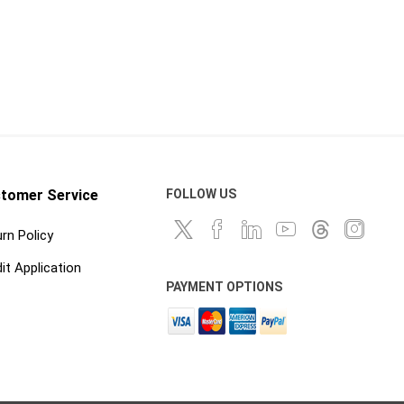
 ppe
waterproofing
ts
Building Paper, Flashing and
House Wrap
Waterproof Coatings and
Membranes
tomer Service
FOLLOW US
rn Policy
it Application
t
PAYMENT OPTIONS
 Confined