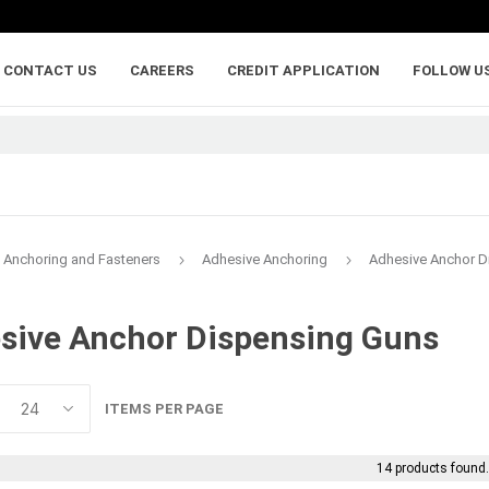
CONTACT US
CAREERS
CREDIT APPLICATION
FOLLOW U
Anchoring and Fasteners
Adhesive Anchoring
Adhesive Anchor D
sive Anchor Dispensing Guns
lumber
adhesives, caulking,
anchoring and
and sealants
fasteners
ywood
Backer Rod
Adhesive Anchorin
ITEMS PER PAGE
Caulk and Sealant
Bolts
Adhesives
Framing Connecto
14 products found
Holdowns