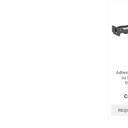
jobsite suppli
security
Job Site Commu
Job Site Safety
Lubricants, Oil
Paint
Paint Brushes, R
Trays
Paint Strippers
Adhes
and Removers
oz 
D
Surface Protec
Containment
C
Tapes and Glue
View All
REQ