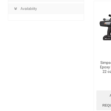
Availability
Simps
Epoxy 
22 o
building ma
Access Doors
REQ
Brick, Block an