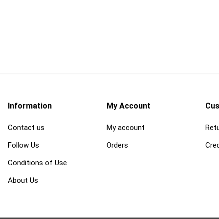
d
power tools and
safety and
equipment
 Burs, Wheels
Air Compressors and
Ergonomic Suppor
Accessories
Eye Protection
gers and
Air Scrubbers and Negative
Fall Protection
Air Machines
Information
My Account
Cus
Fire Prevention
lades
Compactors and Rammers
Contact us
My account
Retu
First Aid
vers
Concrete and Masonry Saws
Follow Us
Orders
Cred
Footwear and Foo
sonry Drill
Concrete Finishing
Protection
Equipment
Conditions of Use
Gas Detection and
rill Bits
Concrete Mixers, Hoppers,
Space Equipment
About Us
and Chutes
es and
Gloves
Concrete Testing and
Inspection
View All