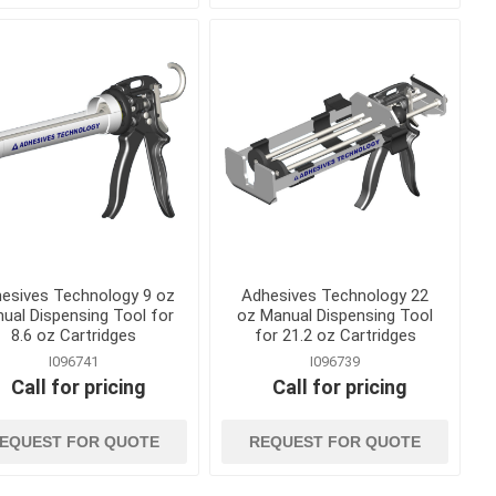
Curing Blankets
onry
Steel and Wood Stakes
 Releases
Tilt Up and Precast Parts
and Accessories
nd
Waterstop and Waterstop
Accessories
ts, Cures
shing
esives Technology 9 oz
Adhesives Technology 22
ual Dispensing Tool for
oz Manual Dispensing Tool
8.6 oz Cartridges
for 21.2 oz Cartridges
I096741
I096739
Call for pricing
Call for pricing
and
hand tools
EQUEST FOR QUOTE
REQUEST FOR QUOTE
ankets and
Abrasives, Hand Files and
Planers