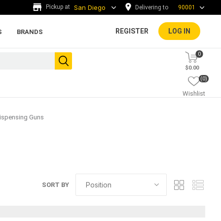
Delivering to
90001
REGISTER
LOG IN
S
BRANDS
0
$0.00
(0)
Wishlist
ispensing Guns
ada tiles
g
ADA Warning Tiles and
SORT BY
Accessories
rs and
.