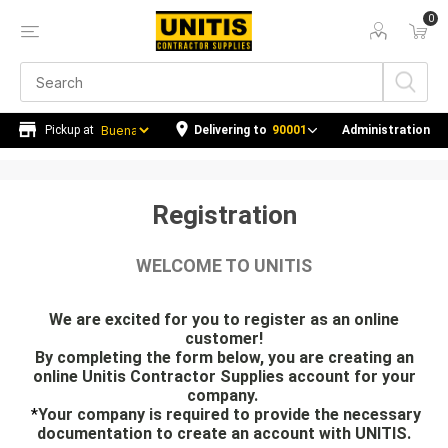
0
Delivering to
90001
Administration
Registration
WELCOME TO UNITIS
We are excited for you to register as an online
customer!
By completing the form below, you are creating an
online Unitis Contractor Supplies account for your
company.
*
Your company is required to provide the necessary
documentation to create an account with UNITIS.