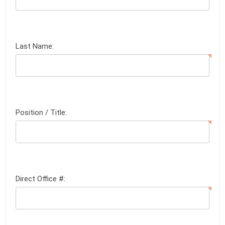
Last Name:
Position / Title:
Direct Office #: