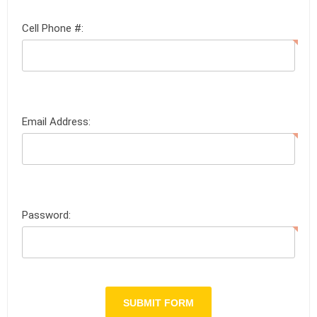
Cell Phone #:
Email Address:
Password: