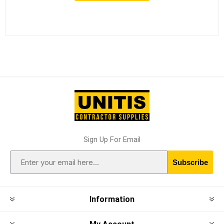
Sign Up For Email
Subscribe
Information