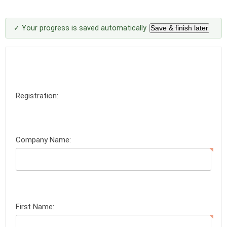
✓ Your progress is saved automatically
Save & finish later
Registration:
Company Name:
First Name: