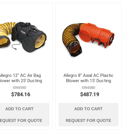
g
measuring, marking
and surveying
and Twine
Lasers and Surveying
essories
Marking Tools, Paint and
Markers
Squares, Levels and
Measuring Tape
 Load
Allegro 12" AC Air Bag
Allegro 8" Axial AC Plastic
lower with 25' Ducting
Blower with 15' Ducting
 Trucks
I094590
I094580
$784.16
$487.19
ADD TO CART
ADD TO CART
EQUEST FOR QUOTE
REQUEST FOR QUOTE