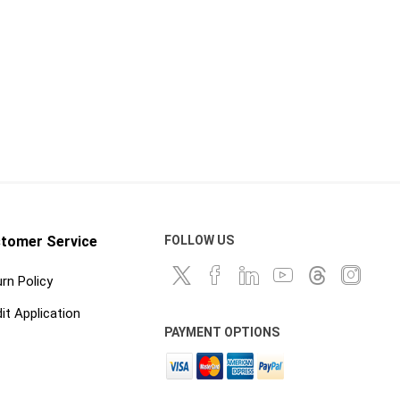
tomer Service
FOLLOW US
rn Policy
it Application
PAYMENT OPTIONS