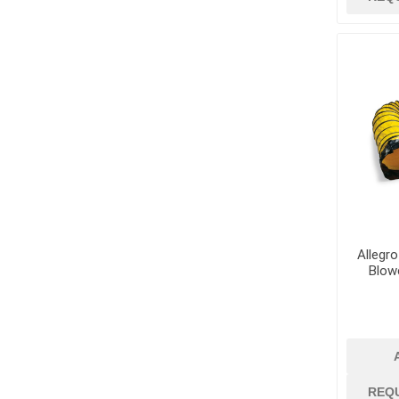
Allegro
Blowe
REQ