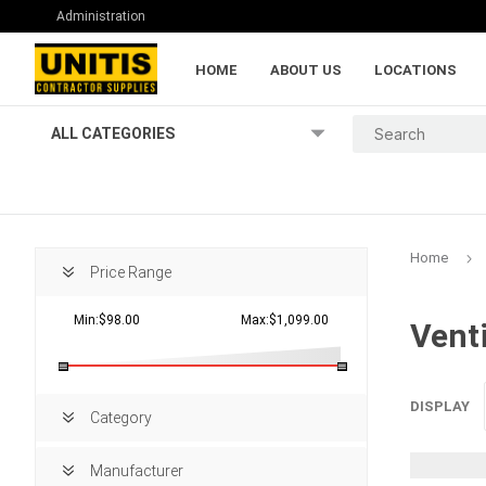
Administration
HOME
ABOUT US
LOCATIONS
ALL CATEGORIES
Home
Price Range
Min:$98.00
Max:$1,099.00
Vent
Lumber and Pl
DISPLAY
Category
Manufacturer