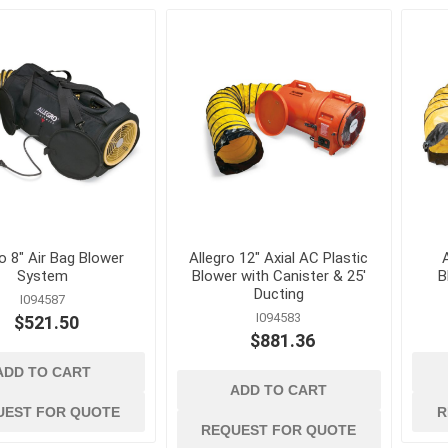
es and
ladders and
material handlin
scaffolding
and storage
nication
Ladders, Ladder Parts and
Cable Ties, Rope 
Accessories
Gas Cans and Acc
Scaffolding and Accessories
s and Greases
Lifting and Rigging
Office Supplies and
Equipment
ollers and
Steel Banding and
Security
 and Solvents
ro 8" Air Bag Blower
Allegro 12" Axial AC Plastic
Tool Storage
System
Blower with Canister & 25'
B
tion and Dust
Wheelbarrows, Tilt
Ducting
I094587
and Utility Carts
I094583
$521.50
$881.36
s
Drum Handling
View All
ADD TO CART
ADD TO CART
UEST FOR QUOTE
R
REQUEST FOR QUOTE