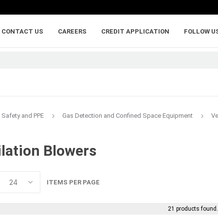
CONTACT US
CAREERS
CREDIT APPLICATION
FOLLOW U
Safety and PPE
Gas Detection and Confined Space Equipment
Ve
ilation Blowers
lumber
adhesives, caulking,
anchoring and
and sealants
fasteners
ywood
Backer Rod
Adhesive Anchorin
ITEMS PER PAGE
Caulk and Sealant
Bolts
Adhesives
Framing Connecto
21 products found
Holdowns