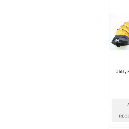
Supplies
Fencing and Ac
Firestop Materi
Insulation
Pipe, Plumbing 
Roofing Materia
Utility
concrete rein
Rebar and Wire
REQ
Support