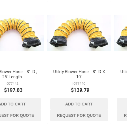
Mechanical Anchor
Nails, Rivets, and 
Nuts
Powder Actuated F
Screws
View All
 Blower Hose - 8" ID ,
Utility Blower Hose - 8" ID X
Uti
25' Length
10'
I077442
I077440
$197.83
$139.79
ADD TO CART
ADD TO CART
terials
cleaning tools and
concrete and
supplies
chemicals
Brushes, Brooms, Mops and
Cement, Concrete,
UEST FOR QUOTE
REQUEST FOR QUOTE
R
Accessories
Mortar and Bagged
d Masonry
Aggregates