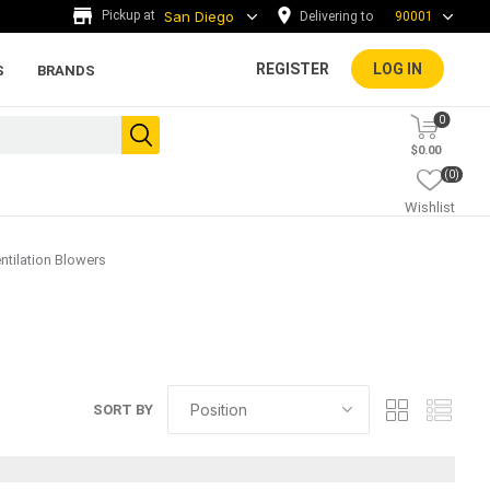
Delivering to
90001
REGISTER
LOG IN
S
BRANDS
0
$0.00
(0)
Wishlist
ntilation Blowers
ada tiles
g
ADA Warning Tiles and
SORT BY
Accessories
rs and
.