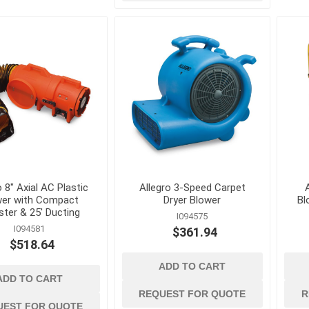
d
power tools and
safety and
equipment
 Burs, Wheels
Air Compressors and
Ergonomic Suppor
Accessories
Eye Protection
gers and
Air Scrubbers and Negative
Fall Protection
Air Machines
Fire Prevention
lades
Compactors and Rammers
First Aid
vers
Concrete and Masonry Saws
o 8" Axial AC Plastic
Allegro 3-Speed Carpet
wer with Compact
Dryer Blower
Bl
Footwear and Foo
sonry Drill
Concrete Finishing
ster & 25' Ducting
Protection
I094575
Equipment
I094581
$361.94
Gas Detection and
rill Bits
Concrete Mixers, Hoppers,
$518.64
Space Equipment
and Chutes
es and
ADD TO CART
Gloves
Concrete Testing and
ADD TO CART
Inspection
REQUEST FOR QUOTE
R
View All
UEST FOR QUOTE