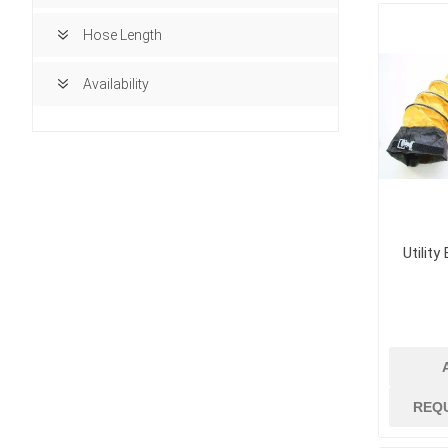
Hose Length
Availability
Utility
building ma
Access Doors
REQ
Brick, Block an