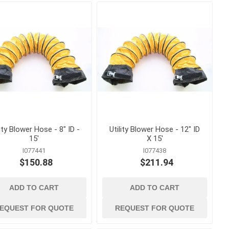
s
Staples
astening
lity Blower Hose - 8" ID -
Utility Blower Hose - 12" ID
15'
X 15'
I077441
I077438
$150.88
$211.94
ADD TO CART
ADD TO CART
concrete forming
and accessories
 Grout,
Coil Rod, Fittings and Ties
EQUEST FOR QUOTE
REQUEST FOR QUOTE
Concrete Forming