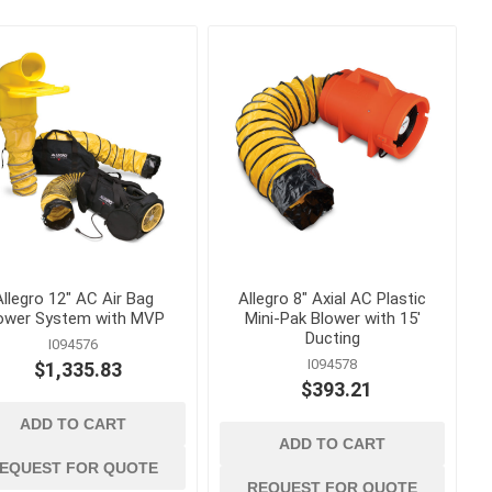
 ppe
waterproofing
ts
Building Paper, Flashing and
House Wrap
Waterproof Coatings and
Membranes
Allegro 12" AC Air Bag
Allegro 8" Axial AC Plastic
ower System with MVP
Mini-Pak Blower with 15'
t
Ducting
I094576
I094578
$1,335.83
 Confined
$393.21
ADD TO CART
ADD TO CART
EQUEST FOR QUOTE
REQUEST FOR QUOTE