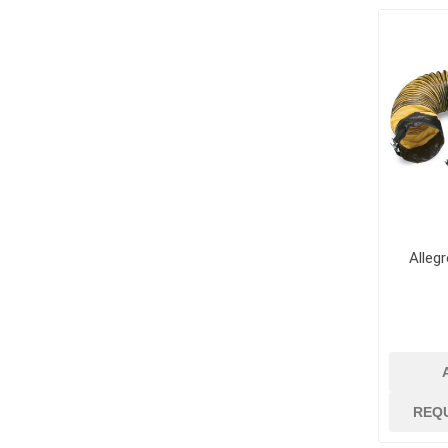
jobsite suppli
security
Job Site Commu
Job Site Safety
Lubricants, Oil
Paint
Paint Brushes, R
Trays
Paint Strippers
Alleg
and Removers
Surface Protec
Containment
Tapes and Glue
View All
REQ