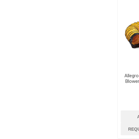
Dowels and Bas
Allegro
Blower
REQ