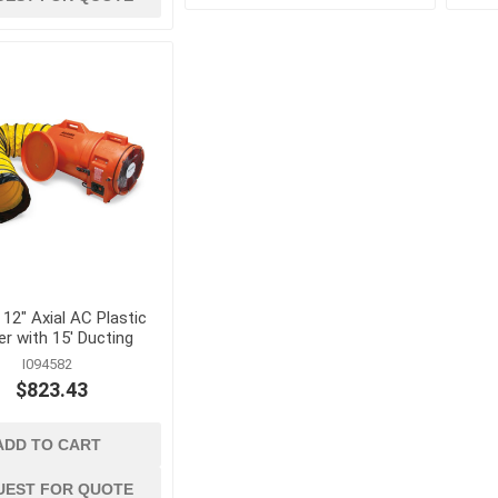
Concrete Vibrators and
Accessories
View All
 12" Axial AC Plastic
r with 15' Ducting
I094582
$823.43
ADD TO CART
UEST FOR QUOTE