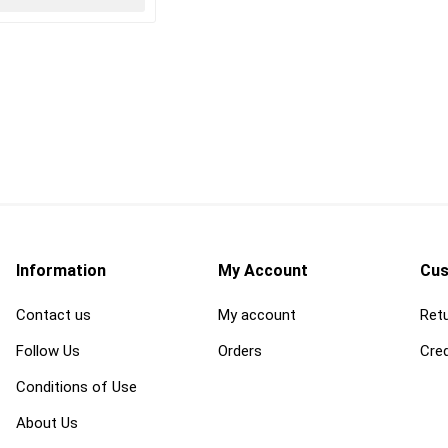
Information
My Account
Cus
Contact us
My account
Retu
Follow Us
Orders
Cred
Conditions of Use
About Us