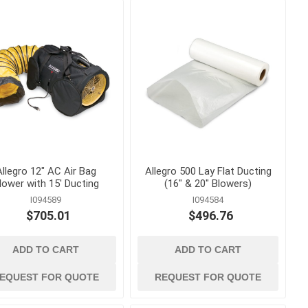
Curing Blankets
onry
Steel and Wood Stakes
 Releases
Tilt Up and Precast Parts
and Accessories
nd
Waterstop and Waterstop
Accessories
ts, Cures
shing
Allegro 12" AC Air Bag
Allegro 500 Lay Flat Ducting
lower with 15' Ducting
(16" & 20" Blowers)
I094589
I094584
$705.01
$496.76
ADD TO CART
ADD TO CART
and
hand tools
ankets and
Abrasives, Hand Files and
EQUEST FOR QUOTE
REQUEST FOR QUOTE
Planers