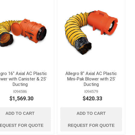
Bolt Cutters, Utility Knives
and Multi Tools
ags
Caulk and Grease Guns
gement
Chisels
Clamps, Vises and Magnets
kes
Concrete and Masonry
Trowels
Concrete Edging, Groovers
and Jointers
egro 16" Axial AC Plastic
Allegro 8" Axial AC Plastic
Concrete Finishing Brooms
wer with Canister & 25'
Mini-Pak Blower with 25'
and Brushes
Ducting
Ducting
View All
I094586
I094579
$1,569.30
$420.33
ADD TO CART
ADD TO CART
EQUEST FOR QUOTE
REQUEST FOR QUOTE