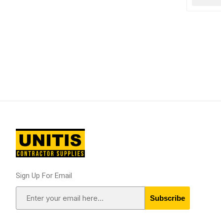
Sign Up For Email
Subscribe