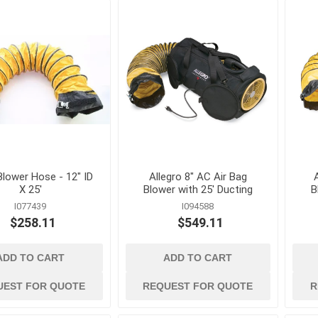
Cleaning Chemicals
Concrete and Mas
cessories
Cleaning Supplies
Cleaning
als
Trash Receptacles
Concrete Primers,
and Bond Breakers
Concrete Repair a
and Drainage
Restoration
ls
Concrete Treatmen
Hardeners and Fini
 Blower Hose - 12" ID
Allegro 8" AC Air Bag
X 25'
Blower with 25' Ducting
B
I077439
I094588
$258.11
$549.11
ADD TO CART
ADD TO CART
forcing
electrical and
erosion control 
lighting
geosynthetics
 Mesh
Conduit Benders, Cutters
Erosion Control Bl
UEST FOR QUOTE
REQUEST FOR QUOTE
R
and Accessories
Fasteners