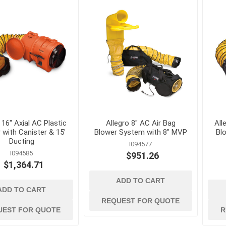
kets
Conduit, Cable and Wiring
Geotextiles
Devices
Sand and Gravel B
Electrical Testing and
Stormwater Mana
Measuring Tools
Wattles, Logs, and
Extension Cords and
Composite Socks
Adapters
Silt Fence and Sta
Fish Tapes and Wire Pulling
Lighting
 16" Axial AC Plastic
Allegro 8" AC Air Bag
All
 with Canister & 15'
Blower System with 8" MVP
Blo
Ducting
I094577
I094585
$951.26
$1,364.71
ADD TO CART
ADD TO CART
REQUEST FOR QUOTE
UEST FOR QUOTE
R