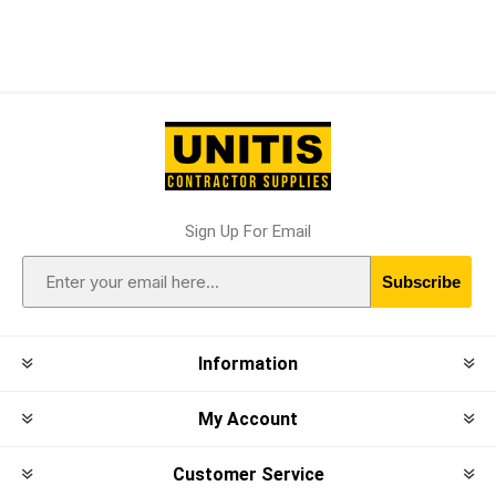
Sign Up For Email
Subscribe
Information
My Account
Customer Service