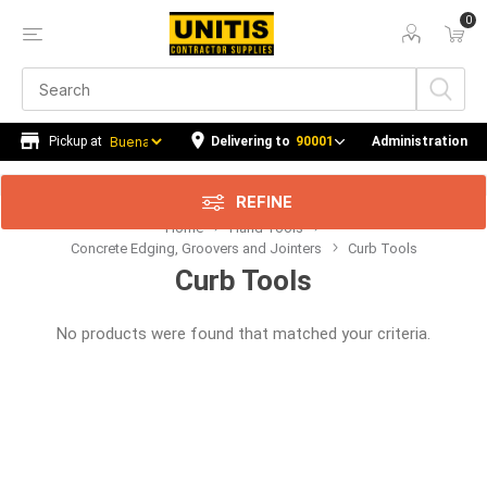
0
Delivering to
90001
Administration
REFINE
Home
Hand Tools
Concrete Edging, Groovers and Jointers
Curb Tools
Curb Tools
No products were found that matched your criteria.