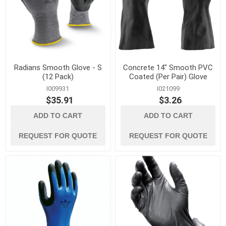
Radians Smooth Glove - S
Concrete 14" Smooth PVC
(12 Pack)
Coated (Per Pair) Glove
I009931
I021099
$35.91
$3.26
ADD TO CART
ADD TO CART
REQUEST FOR QUOTE
REQUEST FOR QUOTE