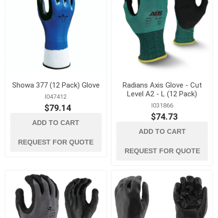
Showa 377 (12 Pack) Glove
Radians Axis Glove - Cut
Level A2 - L (12 Pack)
I047412
I031866
$79.14
$74.73
ADD TO CART
ADD TO CART
REQUEST FOR QUOTE
REQUEST FOR QUOTE