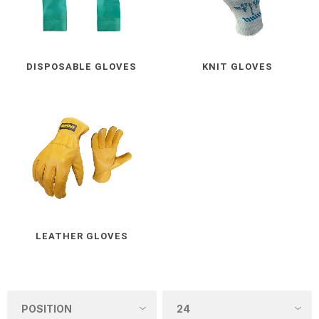
DISPOSABLE GLOVES
KNIT GLOVES
LEATHER GLOVES