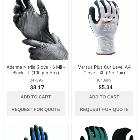
Adenna Nitrile Glove - 6 Mil -
Versus Plus Cut Level A4
Black - L (100 per Box)
Glove - XL (Per Pair)
I047896
I040893
$8.17
$5.34
ADD TO CART
ADD TO CART
REQUEST FOR QUOTE
REQUEST FOR QUOTE