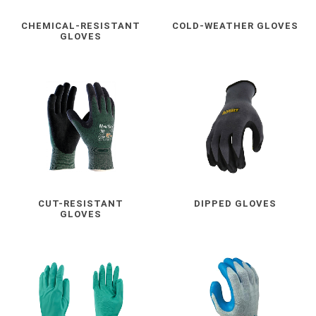
CHEMICAL-RESISTANT
COLD-WEATHER GLOVES
GLOVES
CUT-RESISTANT
DIPPED GLOVES
GLOVES