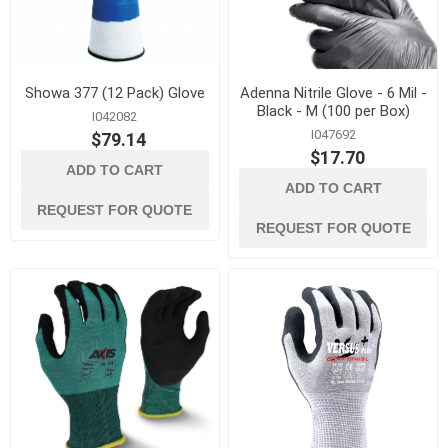
Showa 377 (12 Pack) Glove
Adenna Nitrile Glove - 6 Mil -
Black - M (100 per Box)
I042082
I047692
$79.14
$17.70
ADD TO CART
ADD TO CART
REQUEST FOR QUOTE
REQUEST FOR QUOTE