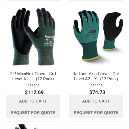
PIP MaxiFlex Glove - Cut
Radians Axis Glove - Cut
Level A2 - L (12 Pack)
Level A2 - XL (12 Pack)
I033709
I032228
$112.69
$74.73
ADD TO CART
ADD TO CART
REQUEST FOR QUOTE
REQUEST FOR QUOTE