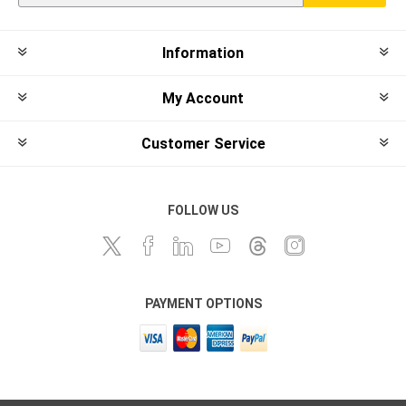
Information
My Account
Customer Service
FOLLOW US
PAYMENT OPTIONS