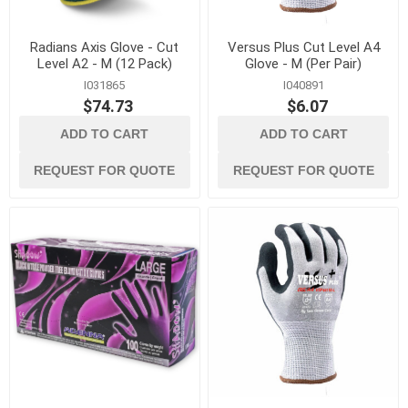
Radians Axis Glove - Cut
Versus Plus Cut Level A4
Level A2 - M (12 Pack)
Glove - M (Per Pair)
I031865
I040891
$74.73
$6.07
ADD TO CART
ADD TO CART
REQUEST FOR QUOTE
REQUEST FOR QUOTE