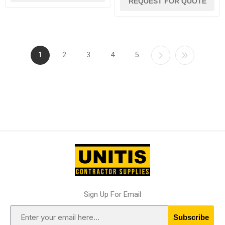
REQUEST FOR QUOTE
1
2
3
4
5
Sign Up For Email
Subscribe