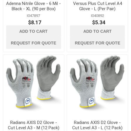
Adenna Nitrile Glove - 6 Mil -
Versus Plus Cut Level A4
Black - XL (90 per Box)
Glove - L (Per Pair)
I047897
I040892
$8.17
$5.34
ADD TO CART
ADD TO CART
REQUEST FOR QUOTE
REQUEST FOR QUOTE
Radians AXIS D2 Glove -
Radians AXIS D2 Glove -
Cut Level A3 - M (12 Pack)
Cut Level A3 - L (12 Pack)