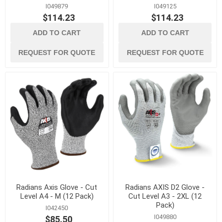
I049879
I049125
$114.23
$114.23
ADD TO CART
ADD TO CART
REQUEST FOR QUOTE
REQUEST FOR QUOTE
Radians Axis Glove - Cut
Radians AXIS D2 Glove -
Level A4 - M (12 Pack)
Cut Level A3 - 2XL (12
Pack)
I042450
I049880
$85.50