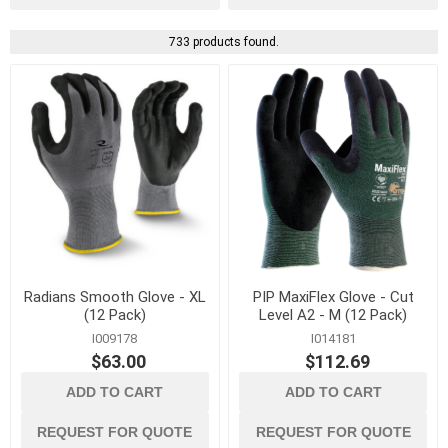
733 products found.
Radians Smooth Glove - XL
PIP MaxiFlex Glove - Cut
(12 Pack)
Level A2 - M (12 Pack)
I009178
I014181
$63.00
$112.69
ADD TO CART
ADD TO CART
REQUEST FOR QUOTE
REQUEST FOR QUOTE