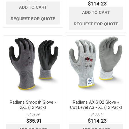
$114.23
ADD TO CART
ADD TO CART
REQUEST FOR QUOTE
REQUEST FOR QUOTE
Radians Smooth Glove -
Radians AXIS D2 Glove -
2XL (12 Pack)
Cut Level A3 - XL (12 Pack)
I046269
I048834
$35.91
$114.23