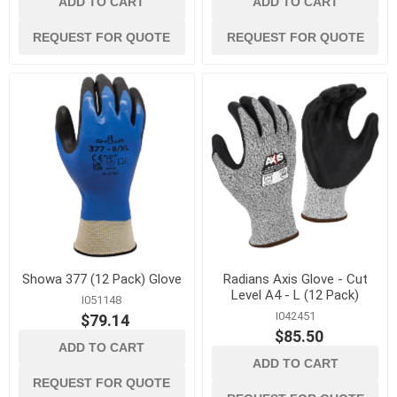
ADD TO CART
ADD TO CART
REQUEST FOR QUOTE
REQUEST FOR QUOTE
Showa 377 (12 Pack) Glove
Radians Axis Glove - Cut
Level A4 - L (12 Pack)
I051148
I042451
$79.14
$85.50
ADD TO CART
ADD TO CART
REQUEST FOR QUOTE