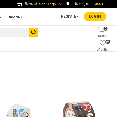
Delivering to
90001
REGISTER
LOG IN
S
BRANDS
0
$0.00
(0)
Wishlist
ada tiles
g
ADA Warning Tiles and
Accessories
rs and