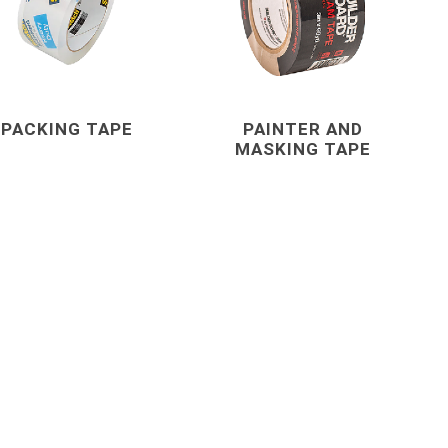
s
Staples
astening
PACKING TAPE
PAINTER AND
MASKING TAPE
concrete forming
and accessories
 Grout,
Coil Rod, Fittings and Ties
Concrete Forming