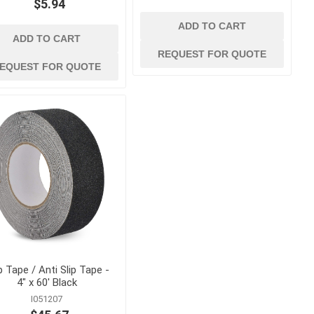
$5.94
ADD TO CART
ADD TO CART
REQUEST FOR QUOTE
EQUEST FOR QUOTE
p Tape / Anti Slip Tape -
4" x 60' Black
I051207