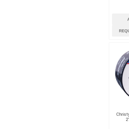
Dowels and Bas
REQ
Christ
2