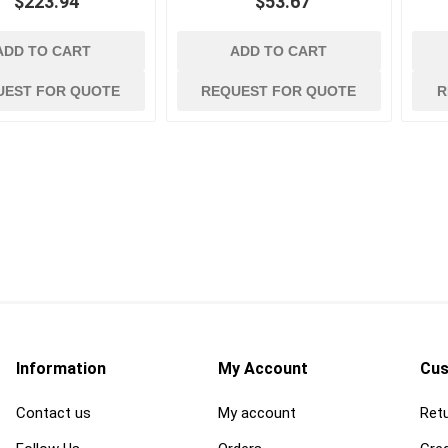
$223.94
$53.67
ADD TO CART
ADD TO CART
UEST FOR QUOTE
REQUEST FOR QUOTE
R
Information
My Account
Cus
Contact us
My account
Retu