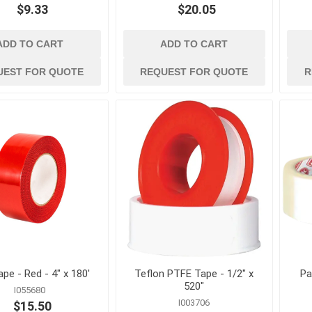
$9.33
$20.05
es and
ladders and
material handlin
scaffolding
and storage
nication
Ladders, Ladder Parts and
Cable Ties, Rope 
ADD TO CART
ADD TO CART
Accessories
Gas Cans and Acc
UEST FOR QUOTE
REQUEST FOR QUOTE
R
Scaffolding and Accessories
s and Greases
Lifting and Rigging
Office Supplies and
Equipment
ollers and
Steel Banding and
Security
 and Solvents
Tool Storage
tion and Dust
Wheelbarrows, Tilt
and Utility Carts
s
Drum Handling
View All
ape - Red - 4" x 180'
Teflon PTFE Tape - 1/2" x
Pa
520"
I055680
I003706
$15.50