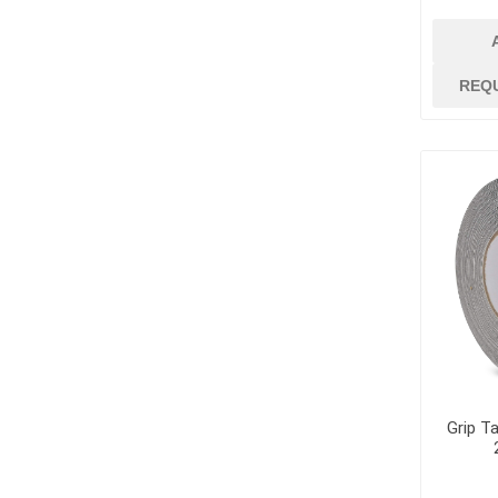
REQ
Grip Ta