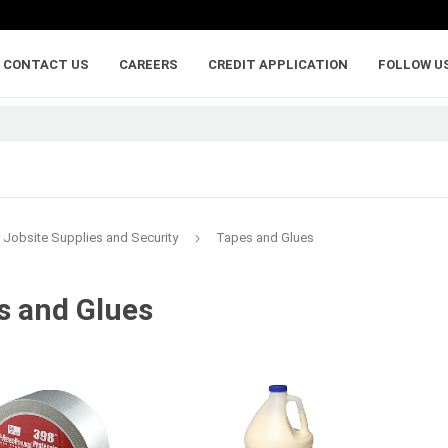
CONTACT US
CAREERS
CREDIT APPLICATION
FOLLOW U
Jobsite Supplies and Security
Tapes and Glues
s and Glues
lumber
adhesives, caulking,
anchoring and
and sealants
fasteners
ywood
Backer Rod
Adhesive Anchorin
Caulk and Sealant
Bolts
Adhesives
Framing Connecto
Holdowns