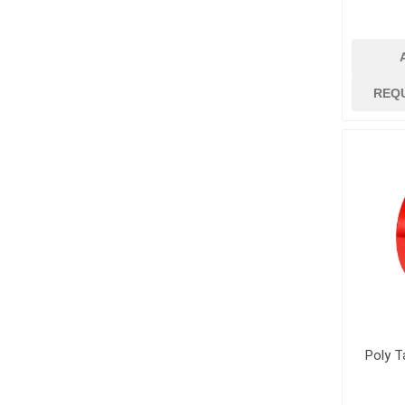
jobsite suppli
security
Job Site Commu
Job Site Safety
REQ
Lubricants, Oil
Paint
Paint Brushes, R
Trays
Paint Strippers
and Removers
Surface Protec
Containment
Tapes and Glue
View All
Poly T