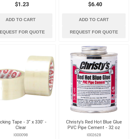
$1.23
$6.40
g
measuring, marking
and surveying
and Twine
Lasers and Surveying
ADD TO CART
ADD TO CART
essories
Marking Tools, Paint and
EQUEST FOR QUOTE
REQUEST FOR QUOTE
Markers
Squares, Levels and
Measuring Tape
 Load
 Trucks
cking Tape - 3" x 330' -
Christy's Red Hot Blue Glue
Clear
PVC Pipe Cement - 32 oz
I000098
I002628