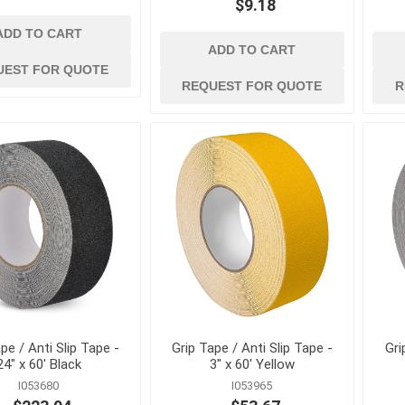
Concrete Vibrators and
$9.18
Accessories
ADD TO CART
View All
ADD TO CART
UEST FOR QUOTE
REQUEST FOR QUOTE
R
pe / Anti Slip Tape -
Grip Tape / Anti Slip Tape -
Gri
24" x 60' Black
3" x 60' Yellow
I053680
I053965