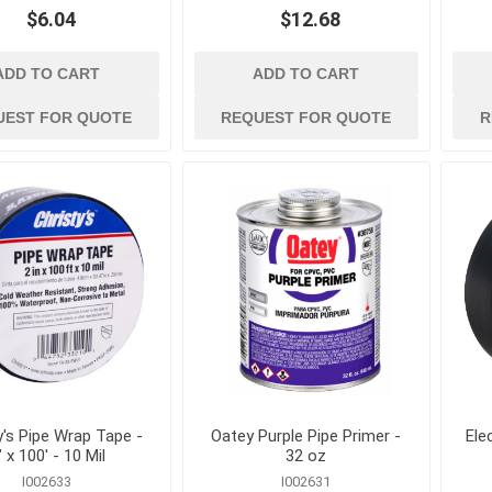
kets
Conduit, Cable and Wiring
Geotextiles
$6.04
$12.68
Devices
Sand and Gravel B
Electrical Testing and
Stormwater Mana
ADD TO CART
ADD TO CART
Measuring Tools
Wattles, Logs, and
Extension Cords and
UEST FOR QUOTE
REQUEST FOR QUOTE
R
Composite Socks
Adapters
Silt Fence and Sta
Fish Tapes and Wire Pulling
Lighting
y's Pipe Wrap Tape -
Oatey Purple Pipe Primer -
Ele
" x 100' - 10 Mil
32 oz
I002633
I002631