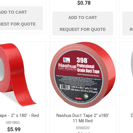
$0.78
ADD TO CART
ADD TO CART
UEST FOR QUOTE
REQUEST FOR QUOTE
R
d
power tools and
safety and
equipment
 Burs, Wheels
Air Compressors and
Ergonomic Suppor
Accessories
Eye Protection
gers and
Air Scrubbers and Negative
Fall Protection
Air Machines
Fire Prevention
lades
Compactors and Rammers
First Aid
vers
Concrete and Masonry Saws
Footwear and Foo
sonry Drill
Concrete Finishing
Protection
Equipment
Gas Detection and
rill Bits
Concrete Mixers, Hoppers,
Space Equipment
and Chutes
es and
ape - 2" x 180' - Red
Nashua Duct Tape 2" x180'
D
Gloves
Concrete Testing and
11 Mil Red
I001860
Inspection
View All
I056020
$5.99