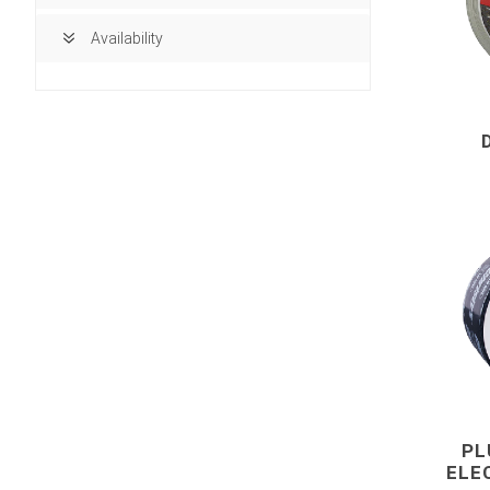
Availability
building ma
Access Doors
PL
ELE
Brick, Block an