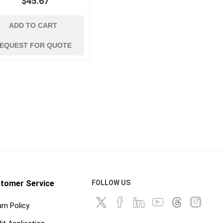
$45.67
ADD TO CART
EQUEST FOR QUOTE
tomer Service
FOLLOW US
rn Policy