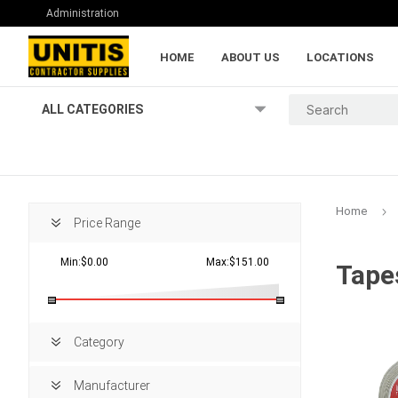
Administration
HOME
ABOUT US
LOCATIONS
ALL CATEGORIES
Home
Price Range
Min:$0.00
Max:$151.00
Tape
Lumber and Pl
Category
Manufacturer