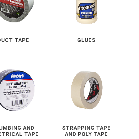
Mechanical Anchor
Nails, Rivets, and 
Nuts
Powder Actuated F
DUCT TAPE
GLUES
Screws
View All
terials
cleaning tools and
concrete and
supplies
chemicals
Brushes, Brooms, Mops and
Cement, Concrete,
UMBING AND
STRAPPING TAPE
Accessories
Mortar and Bagged
CTRICAL TAPE
AND POLY TAPE
d Masonry
Aggregates