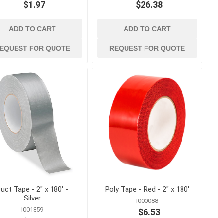
$1.97
$26.38
ADD TO CART
ADD TO CART
EQUEST FOR QUOTE
REQUEST FOR QUOTE
 ppe
waterproofing
ts
Building Paper, Flashing and
House Wrap
Waterproof Coatings and
Membranes
t
 Confined
uct Tape - 2" x 180' -
Poly Tape - Red - 2" x 180'
Silver
I000088
I001859
$6.53