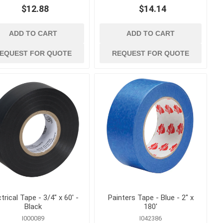
Bolt Cutters, Utility Knives
$12.88
$14.14
and Multi Tools
ags
Caulk and Grease Guns
gement
ADD TO CART
ADD TO CART
Chisels
EQUEST FOR QUOTE
REQUEST FOR QUOTE
Clamps, Vises and Magnets
kes
Concrete and Masonry
Trowels
Concrete Edging, Groovers
and Jointers
Concrete Finishing Brooms
and Brushes
View All
ctrical Tape - 3/4" x 60' -
Painters Tape - Blue - 2" x
Black
180'
I000089
I042386