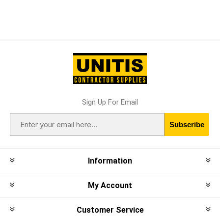
Sign Up For Email
Subscribe
Information
My Account
Customer Service