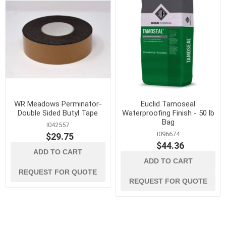
WR Meadows Perminator-
Euclid Tamoseal
Double Sided Butyl Tape
Waterproofing Finish - 50 lb
Bag
I042557
I096674
$29.75
$44.36
ADD TO CART
ADD TO CART
REQUEST FOR QUOTE
REQUEST FOR QUOTE