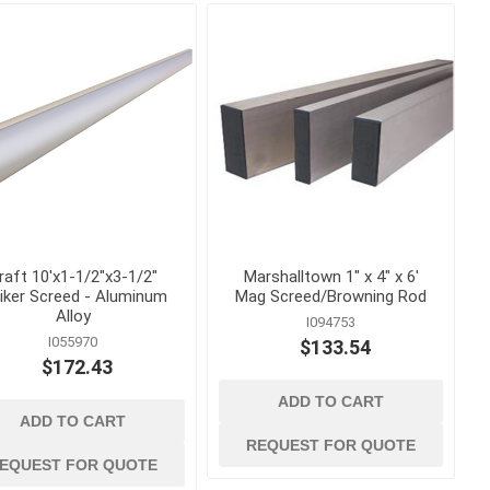
s
Staples
astening
raft 10'x1-1/2"x3-1/2"
Marshalltown 1" x 4" x 6'
riker Screed - Aluminum
Mag Screed/Browning Rod
Alloy
I094753
I055970
$133.54
$172.43
ADD TO CART
concrete forming
ADD TO CART
and accessories
 Grout,
Coil Rod, Fittings and Ties
REQUEST FOR QUOTE
EQUEST FOR QUOTE
Concrete Forming