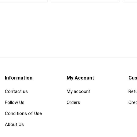
Cleaning Chemicals
Concrete and Mas
cessories
Cleaning Supplies
Cleaning
als
Trash Receptacles
Concrete Primers,
and Bond Breakers
Concrete Repair a
and Drainage
Restoration
ls
Concrete Treatmen
Hardeners and Fini
Information
My Account
Cus
Contact us
My account
Retu
Follow Us
Orders
Cred
Conditions of Use
forcing
electrical and
erosion control 
lighting
geosynthetics
 Mesh
Conduit Benders, Cutters
Erosion Control Bl
About Us
and Accessories
Fasteners