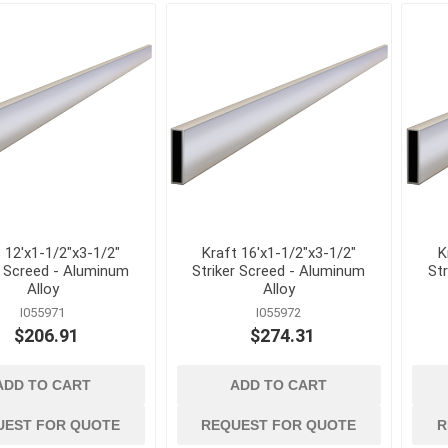
Mechanical Anchor
Nails, Rivets, and 
Nuts
Powder Actuated F
Screws
View All
 12'x1-1/2"x3-1/2"
Kraft 16'x1-1/2"x3-1/2"
K
r Screed - Aluminum
Striker Screed - Aluminum
St
Alloy
Alloy
I055971
I055972
$206.91
$274.31
terials
cleaning tools and
concrete and
ADD TO CART
ADD TO CART
supplies
chemicals
Brushes, Brooms, Mops and
Cement, Concrete,
Accessories
Mortar and Bagged
UEST FOR QUOTE
REQUEST FOR QUOTE
R
d Masonry
Aggregates