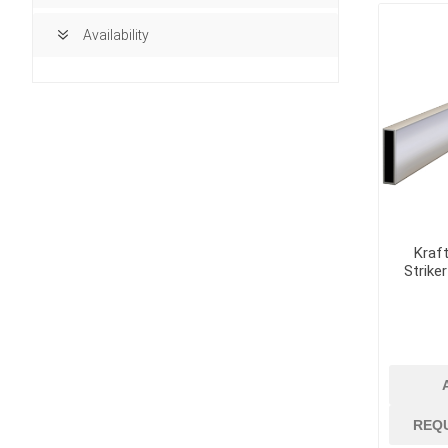
Availability
Kraft
Strike
building ma
Access Doors
REQ
Brick, Block an