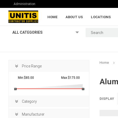
Administration
HOME
ABOUT US
LOCATIONS
ALL CATEGORIES
Home
Price Range
Min:$85.00
Max:$175.00
Alum
Lumber and Pl
DISPLAY
Category
Manufacturer