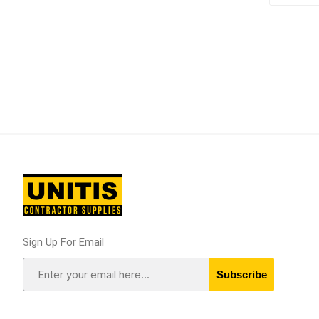
Supplies
Fencing and Ac
Firestop Materi
Insulation
Pipe, Plumbing 
Roofing Materia
Sign Up For Email
concrete rein
Subscribe
Rebar and Wire
Support