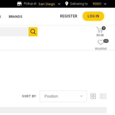
Delivering to
90001
REGISTER
LOG IN
S
BRANDS
0
$0.00
(0)
Wishlist
s
ada tiles
g
ADA Warning Tiles and
SORT BY
Accessories
rs and