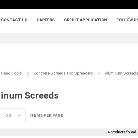
CONTACT US
CAREERS
CREDIT APPLICATION
FOLLOW U
Hand Tools
Concrete Screeds and Spreaders
Aluminum Screed
inum Screeds
lumber
adhesives, caulking,
anchoring and
and sealants
fasteners
ywood
Backer Rod
Adhesive Anchorin
ITEMS PER PAGE
Caulk and Sealant
Bolts
Adhesives
Framing Connecto
4 products found.
Holdowns