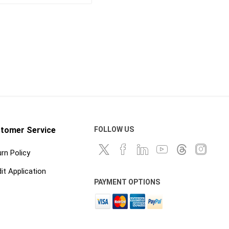
Curing Blankets
onry
Steel and Wood Stakes
 Releases
Tilt Up and Precast Parts
and Accessories
nd
Waterstop and Waterstop
Accessories
ts, Cures
shing
tomer Service
FOLLOW US
rn Policy
it Application
PAYMENT OPTIONS
and
hand tools
ankets and
Abrasives, Hand Files and
Planers