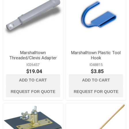
Marshalltown
Marshalltown Plastic Tool
Threaded/Clevis Adapter
Hook
I026457
I048815
$19.04
$3.85
ADD TO CART
ADD TO CART
REQUEST FOR QUOTE
REQUEST FOR QUOTE