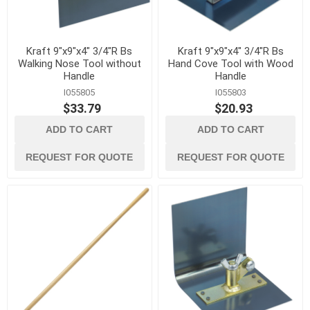
Kraft 9"x9"x4" 3/4"R Bs
Kraft 9"x9"x4" 3/4"R Bs
Walking Nose Tool without
Hand Cove Tool with Wood
Handle
Handle
I055805
I055803
$33.79
$20.93
ADD TO CART
ADD TO CART
REQUEST FOR QUOTE
REQUEST FOR QUOTE