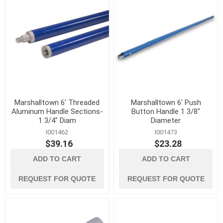
Marshalltown 6' Threaded
Marshalltown 6' Push
Aluminum Handle Sections-
Button Handle 1 3/8"
1 3/4" Diam
Diameter
I001462
I001473
$39.16
$23.28
ADD TO CART
ADD TO CART
REQUEST FOR QUOTE
REQUEST FOR QUOTE