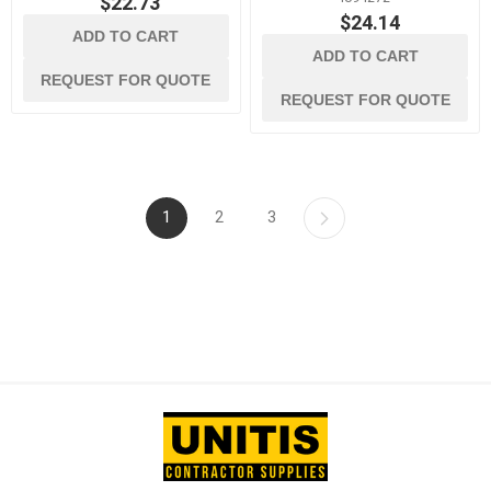
$22.73
$24.14
ADD TO CART
ADD TO CART
REQUEST FOR QUOTE
REQUEST FOR QUOTE
1
2
3