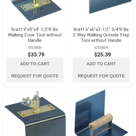
Kraft 9"x9"x4" 1/2"R Bs
Kraft 6"x6"x3-1/2" 3/4"R Bs
Walking Cove Tool without
2-Way Walking Outside Step
Handle
Tool without Handle
I055806
I055809
$33.79
$25.39
ADD TO CART
ADD TO CART
REQUEST FOR QUOTE
REQUEST FOR QUOTE