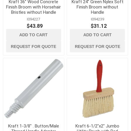
Kraft 36" Wood Concrete
Kraft 24" Green Nylex Soft
Finish Broom with Horsehair
Finish Broom without
Bristles without Handle
Handle
I094227
I094239
$43.89
$31.12
ADD TO CART
ADD TO CART
REQUEST FOR QUOTE
REQUEST FOR QUOTE
Kraft 1-3/8" . Button/Male
Kraft 6-1/2"x2" Jumbo