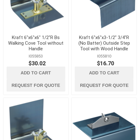
Kraft 6"x6"x6" 1/2"R Bs
Kraft 6"x6"x3-1/2" 3/4"R
Walking Cove Tool without
(No Batter) Outside Step
Handle
Tool with Wood Handle
I055853
I055810
$30.02
$16.70
ADD TO CART
ADD TO CART
REQUEST FOR QUOTE
REQUEST FOR QUOTE