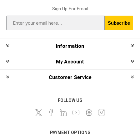
Sign Up For Email
Subscribe
Information
My Account
Customer Service
FOLLOW US
PAYMENT OPTIONS