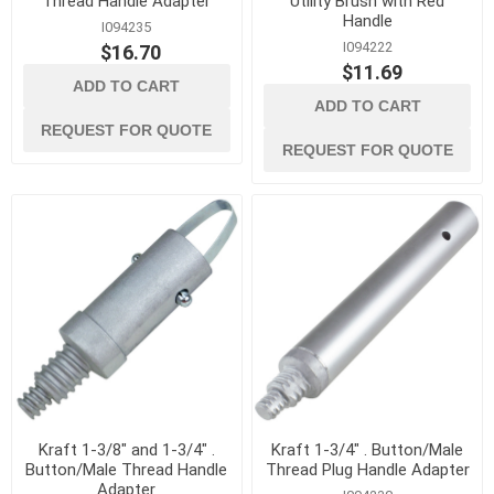
Thread Handle Adapter
Utility Brush with Red
Handle
I094235
I094222
$16.70
$11.69
ADD TO CART
ADD TO CART
REQUEST FOR QUOTE
REQUEST FOR QUOTE
Kraft 1-3/8" and 1-3/4" .
Kraft 1-3/4" . Button/Male
Button/Male Thread Handle
Thread Plug Handle Adapter
Adapter