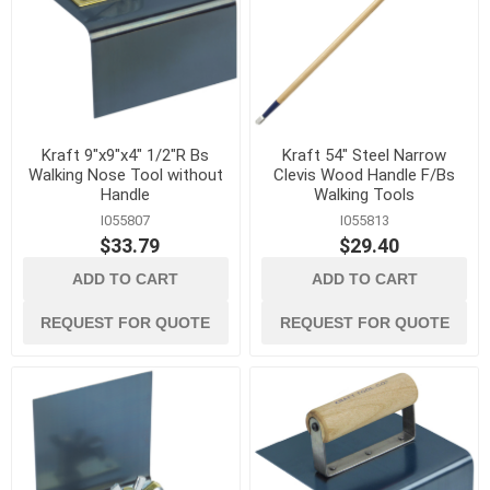
Kraft 9"x9"x4" 1/2"R Bs
Kraft 54" Steel Narrow
Walking Nose Tool without
Clevis Wood Handle F/Bs
Handle
Walking Tools
I055807
I055813
$33.79
$29.40
ADD TO CART
ADD TO CART
REQUEST FOR QUOTE
REQUEST FOR QUOTE