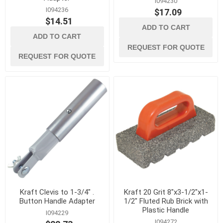
I094230
I094236
$17.09
$14.51
ADD TO CART
ADD TO CART
REQUEST FOR QUOTE
REQUEST FOR QUOTE
Kraft Clevis to 1-3/4" .
Kraft 20 Grit 8"x3-1/2"x1-
Button Handle Adapter
1/2" Fluted Rub Brick with
Plastic Handle
I094229
I094272