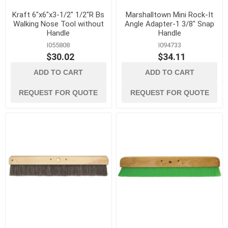
Kraft 6"x6"x3-1/2" 1/2"R Bs
Marshalltown Mini Rock-It
Walking Nose Tool without
Angle Adapter-1 3/8" Snap
Handle
Handle
I055808
I094733
$30.02
$34.11
ADD TO CART
ADD TO CART
REQUEST FOR QUOTE
REQUEST FOR QUOTE