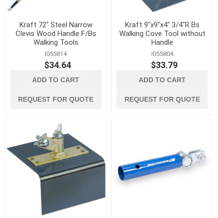
Kraft 72" Steel Narrow
Kraft 9"x9"x4" 3/4"R Bs
Clevis Wood Handle F/Bs
Walking Cove Tool without
Walking Tools
Handle
I055814
I055804
$34.64
$33.79
ADD TO CART
ADD TO CART
REQUEST FOR QUOTE
REQUEST FOR QUOTE