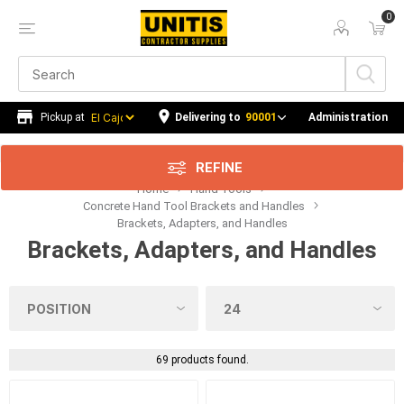
0
Price Range
Min:$2.00
$52.00
Delivering to
90001
Administration
REFINE
Home
Hand Tools
Category
Concrete Hand Tool Brackets and Handles
Brackets, Adapters, and Handles
Manufacturer
Brackets, Adapters, and Handles
Availability
69 products found.