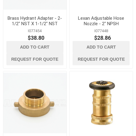
Brass Hydrant Adapter - 2-
Lexan Adjustable Hose
1/2" NST X 1-1/2" NST
Nozzle - 2" NPSH
I077454
I077448
$38.80
$28.86
ADD TO CART
ADD TO CART
REQUEST FOR QUOTE
REQUEST FOR QUOTE