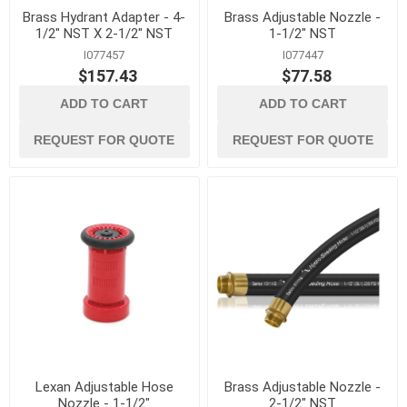
Brass Hydrant Adapter - 4-
Brass Adjustable Nozzle -
1/2" NST X 2-1/2" NST
1-1/2" NST
I077457
I077447
$157.43
$77.58
ADD TO CART
ADD TO CART
REQUEST FOR QUOTE
REQUEST FOR QUOTE
Lexan Adjustable Hose
Brass Adjustable Nozzle -
Nozzle - 1-1/2"
2-1/2" NST