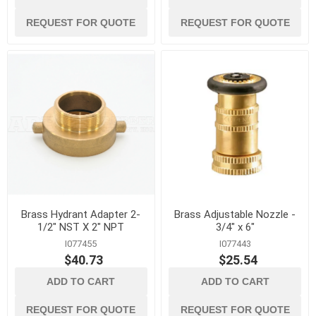
REQUEST FOR QUOTE
REQUEST FOR QUOTE
Brass Hydrant Adapter 2-
Brass Adjustable Nozzle -
1/2" NST X 2" NPT
3/4" x 6"
I077455
I077443
$40.73
$25.54
ADD TO CART
ADD TO CART
REQUEST FOR QUOTE
REQUEST FOR QUOTE