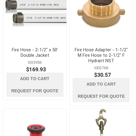
Fire Hose - 2-1/2" x 50'
Fire Hose Adapter - 1-1/2"
Double Jacket
M Fire Hose to 2-1/2" F
Hydrant NST
I033956
I002768
$169.93
$30.57
ADD TO CART
ADD TO CART
REQUEST FOR QUOTE
REQUEST FOR QUOTE