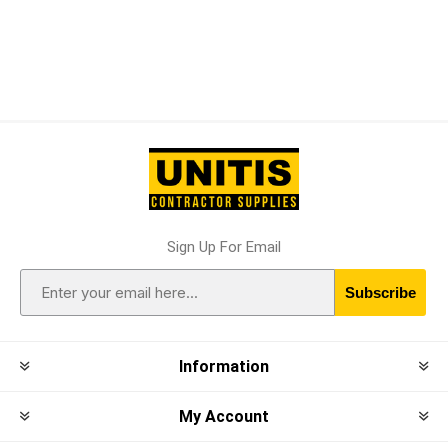
Sign Up For Email
Subscribe
Information
My Account