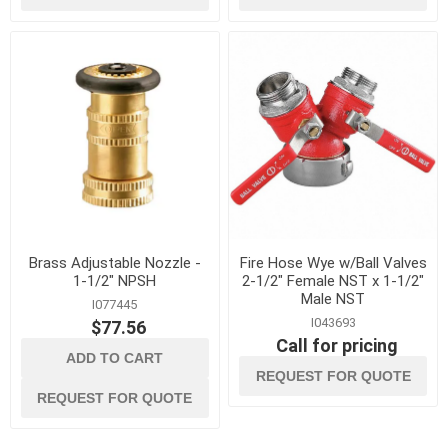
Brass Adjustable Nozzle -
Fire Hose Wye w/Ball Valves
1-1/2" NPSH
2-1/2" Female NST x 1-1/2"
Male NST
I077445
I043693
$77.56
Call for pricing
ADD TO CART
REQUEST FOR QUOTE
REQUEST FOR QUOTE