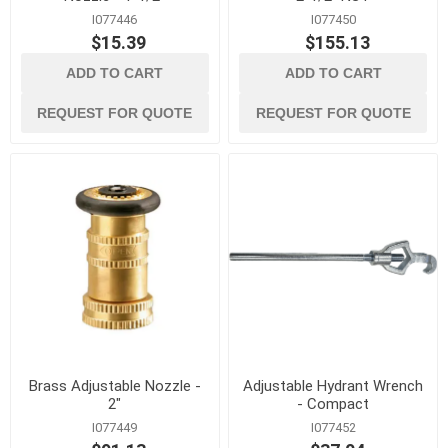
I077446
I077450
$15.39
$155.13
ADD TO CART
ADD TO CART
REQUEST FOR QUOTE
REQUEST FOR QUOTE
Brass Adjustable Nozzle -
Adjustable Hydrant Wrench
2"
- Compact
I077449
I077452