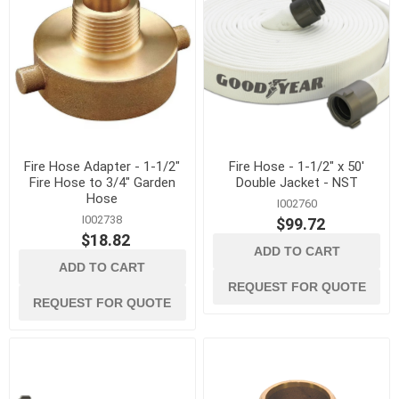
Fire Hose Adapter - 1-1/2"
Fire Hose - 1-1/2" x 50'
Fire Hose to 3/4" Garden
Double Jacket - NST
Hose
I002760
I002738
$99.72
$18.82
ADD TO CART
ADD TO CART
REQUEST FOR QUOTE
REQUEST FOR QUOTE