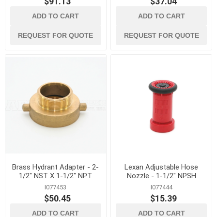
$91.13
$37.04
ADD TO CART
ADD TO CART
REQUEST FOR QUOTE
REQUEST FOR QUOTE
Brass Hydrant Adapter - 2-
Lexan Adjustable Hose
1/2" NST X 1-1/2" NPT
Nozzle - 1-1/2" NPSH
I077453
I077444
$50.45
$15.39
ADD TO CART
ADD TO CART