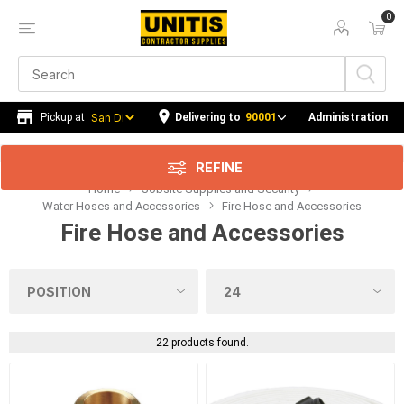
0
Price Range
Min:$0.00
120.00
Delivering to
90001
Administration
REFINE
Home
Jobsite Supplies and Security
Category
Water Hoses and Accessories
Fire Hose and Accessories
Fire Hose and Accessories
Manufacturer
Availability
22 products found.