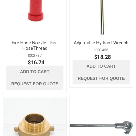
Fire Hose Nozzle - Fire
Adjustable Hydrant Wrench
HoseThread
I003485
I002737
$18.28
$16.74
ADD TO CART
ADD TO CART
REQUEST FOR QUOTE
REQUEST FOR QUOTE