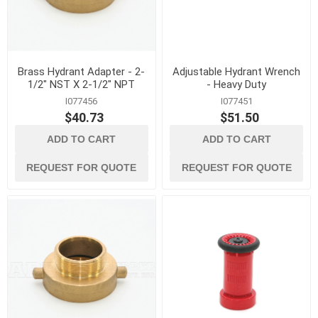
Brass Hydrant Adapter - 2-
Adjustable Hydrant Wrench
1/2" NST X 2-1/2" NPT
- Heavy Duty
I077456
I077451
$40.73
$51.50
ADD TO CART
ADD TO CART
REQUEST FOR QUOTE
REQUEST FOR QUOTE