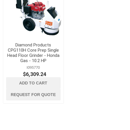
Diamond Products
CPG110H Core Prep Single
Head Floor Grinder - Honda
Gas - 10.2 HP
I095770
$6,309.24
ADD TO CART
REQUEST FOR QUOTE