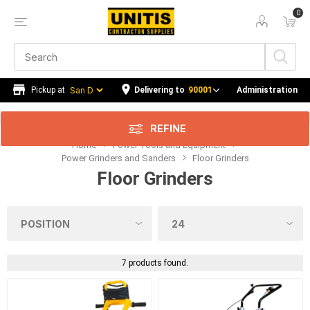
0
Price Range
Min:$3,064.00
890.00
Delivering to
90001
Administration
REFINE
Home
Power Tools and Equipment
Category
Power Grinders and Sanders
Floor Grinders
Floor Grinders
Manufacturer
Availability
7 products found.