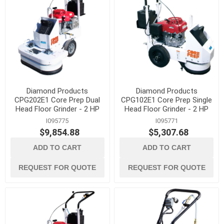
Diamond Products
Diamond Products
CPG202E1 Core Prep Dual
CPG102E1 Core Prep Single
Head Floor Grinder - 2 HP
Head Floor Grinder - 2 HP
I095775
I095771
$9,854.88
$5,307.68
ADD TO CART
ADD TO CART
REQUEST FOR QUOTE
REQUEST FOR QUOTE