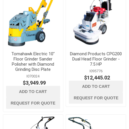
Tomahawk Electric 10"
Diamond Products CPG200
Floor Grinder Sander
Dual Head Floor Grinder -
Polisher with Diamond
7.5 HP
Grinding Disc Plate
I095776
I070024
$12,445.02
$3,949.99
ADD TO CART
ADD TO CART
REQUEST FOR QUOTE
REQUEST FOR QUOTE