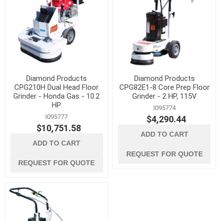
Diamond Products
Diamond Products
CPG210H Dual Head Floor
CPG82E1-8 Core Prep Floor
Grinder - Honda Gas - 10.2
Grinder - 2 HP, 115V
HP
I095774
I095777
$4,290.44
$10,751.58
ADD TO CART
ADD TO CART
REQUEST FOR QUOTE
REQUEST FOR QUOTE