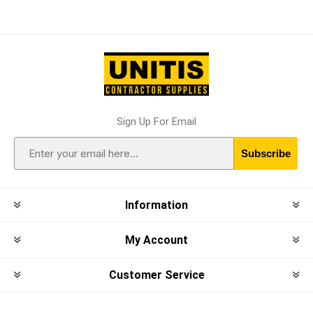
Sign Up For Email
Subscribe
Information
My Account
Customer Service