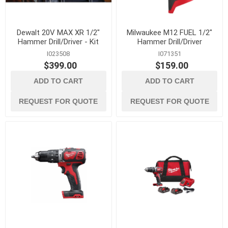
Dewalt 20V MAX XR 1/2"
Milwaukee M12 FUEL 1/2"
Hammer Drill/Driver - Kit
Hammer Drill/Driver
I023508
I071351
$399.00
$159.00
ADD TO CART
ADD TO CART
REQUEST FOR QUOTE
REQUEST FOR QUOTE