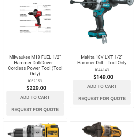
Milwaukee M18 FUEL 1/2"
Makita 18V LXT 1/2"
Hammer Drill/Driver -
Hammer Drill - Tool Only
Cordless Power Tool (Tool
I044149
Only)
$149.00
I052359
ADD TO CART
$229.00
ADD TO CART
REQUEST FOR QUOTE
REQUEST FOR QUOTE