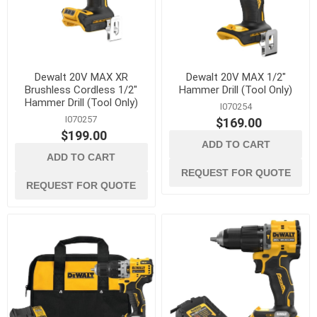
Dewalt 20V MAX XR
Dewalt 20V MAX 1/2"
Brushless Cordless 1/2"
Hammer Drill (Tool Only)
Hammer Drill (Tool Only)
I070254
I070257
$169.00
$199.00
ADD TO CART
ADD TO CART
REQUEST FOR QUOTE
REQUEST FOR QUOTE