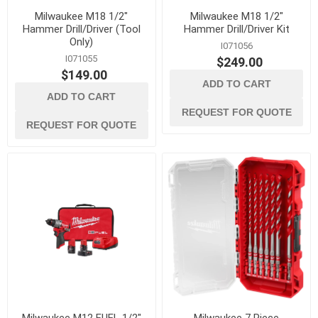
Milwaukee M18 1/2"
Milwaukee M18 1/2"
Hammer Drill/Driver (Tool
Hammer Drill/Driver Kit
Only)
I071056
I071055
$249.00
$149.00
ADD TO CART
ADD TO CART
REQUEST FOR QUOTE
REQUEST FOR QUOTE