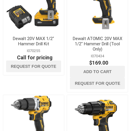
Dewalt 20V MAX 1/2"
Dewalt ATOMIC 20V MAX
Hammer Drill Kit
1/2" Hammer Drill (Tool
Only)
I070255
I070434
Call for pricing
$169.00
REQUEST FOR QUOTE
ADD TO CART
REQUEST FOR QUOTE