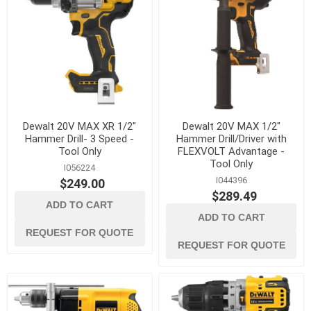
Dewalt 20V MAX XR 1/2"
Dewalt 20V MAX 1/2"
Hammer Drill- 3 Speed -
Hammer Drill/Driver with
Tool Only
FLEXVOLT Advantage -
Tool Only
I056224
I044396
$249.00
$289.49
ADD TO CART
ADD TO CART
REQUEST FOR QUOTE
REQUEST FOR QUOTE