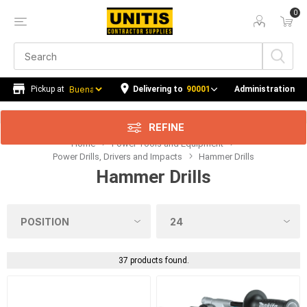
0
Price Range
Min:$0.00
365.00
Delivering to
90001
Administration
REFINE
Home
Power Tools and Equipment
Category
Power Drills, Drivers and Impacts
Hammer Drills
Hammer Drills
Manufacturer
Kit Contents
Series
37 products found.
Availability