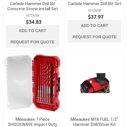
Carbide Hammer Drill Bit
Carbide Hammer Drill Bit Set
Concrete Screw Install Set
I072658
I072659
$37.97
$34.83
ADD TO CART
ADD TO CART
REQUEST FOR QUOTE
REQUEST FOR QUOTE
Milwaukee 7 Piece
Milwaukee M18 FUEL 1/2"
SHOCKWAVE Impact Duty
Hammer Drill/Driver Kit