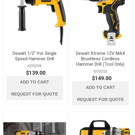
Dewalt 1/2" Vsr Single
Dewalt Xtreme 12V MAX
Speed Hammer Drill
Brushless Cordless
Hammer Drill (Tool Only)
I070259
I070252
$139.00
$149.00
ADD TO CART
ADD TO CART
REQUEST FOR QUOTE
REQUEST FOR QUOTE