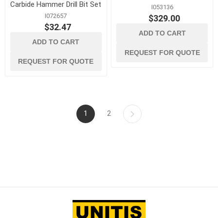
Carbide Hammer Drill Bit Set
I053136
I072657
$329.00
$32.47
ADD TO CART
ADD TO CART
REQUEST FOR QUOTE
REQUEST FOR QUOTE
1
2