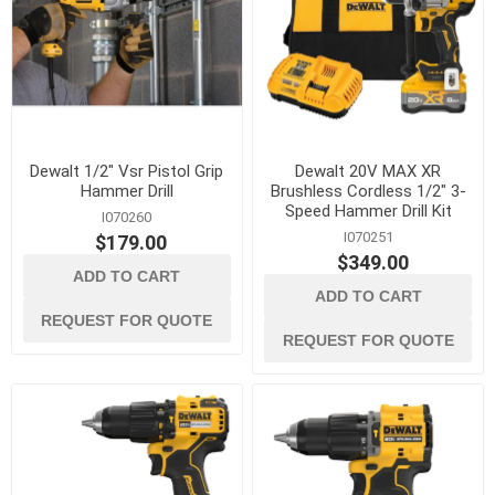
Dewalt 1/2" Vsr Pistol Grip
Dewalt 20V MAX XR
Hammer Drill
Brushless Cordless 1/2" 3-
Speed Hammer Drill Kit
I070260
I070251
$179.00
$349.00
ADD TO CART
ADD TO CART
REQUEST FOR QUOTE
REQUEST FOR QUOTE