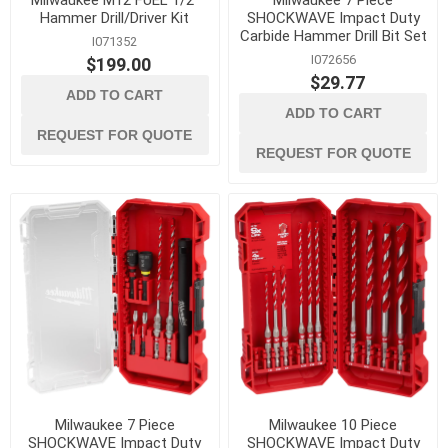
Milwaukee M12 FUEL 1/2"
Milwaukee 7 Piece
Hammer Drill/Driver Kit
SHOCKWAVE Impact Duty
Carbide Hammer Drill Bit Set
I071352
I072656
$199.00
$29.77
ADD TO CART
ADD TO CART
REQUEST FOR QUOTE
REQUEST FOR QUOTE
Milwaukee 7 Piece
Milwaukee 10 Piece
SHOCKWAVE Impact Duty
SHOCKWAVE Impact Duty