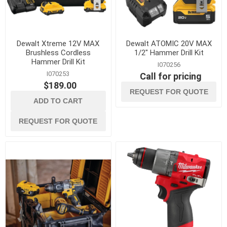
Dewalt Xtreme 12V MAX
Dewalt ATOMIC 20V MAX
Brushless Cordless
1/2" Hammer Drill Kit
Hammer Drill Kit
I070256
I070253
Call for pricing
$189.00
REQUEST FOR QUOTE
ADD TO CART
REQUEST FOR QUOTE