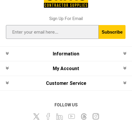
Sign Up For Email
Subscribe
Information
My Account
Customer Service
FOLLOW US