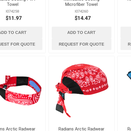
Concrete Vibrators and
Towel
Microfiber Towel
Accessories
I074258
I074260
View All
$11.97
$14.47
ADD TO CART
ADD TO CART
UEST FOR QUOTE
REQUEST FOR QUOTE
R
ans Arctic Radwear
Radians Arctic Radwear
R