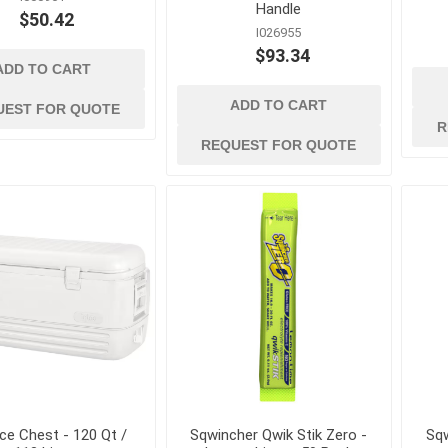
kets
Conduit, Cable and Wiring
Geotextiles
Handle
$50.42
Devices
I026955
Sand and Gravel B
Electrical Testing and
$93.34
Stormwater Mana
ADD TO CART
Measuring Tools
Wattles, Logs, and
Extension Cords and
ADD TO CART
UEST FOR QUOTE
Composite Socks
Adapters
R
REQUEST FOR QUOTE
Silt Fence and Sta
Fish Tapes and Wire Pulling
Lighting
Ice Chest - 120 Qt /
Sqwincher Qwik Stik Zero -
Sqw