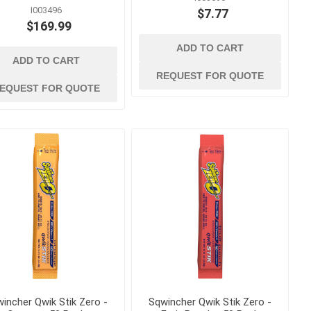
Bolt Cutters, Utility Knives
I003496
$7.77
and Multi Tools
ags
$169.99
Caulk and Grease Guns
gement
ADD TO CART
Chisels
ADD TO CART
REQUEST FOR QUOTE
Clamps, Vises and Magnets
EQUEST FOR QUOTE
kes
Concrete and Masonry
Trowels
Concrete Edging, Groovers
and Jointers
Concrete Finishing Brooms
and Brushes
View All
incher Qwik Stik Zero -
Sqwincher Qwik Stik Zero -