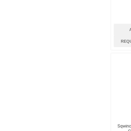
jobsite suppli
security
Job Site Commu
Job Site Safety
Lubricants, Oil
REQ
Paint
Paint Brushes, R
Trays
Paint Strippers
and Removers
Surface Protec
Containment
Tapes and Glue
View All
Sqwinc