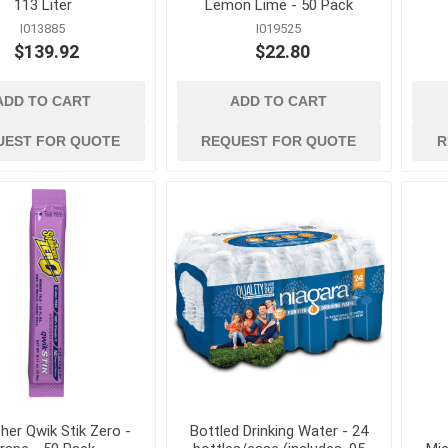
113 Liter
Lemon Lime - 50 Pack
I013885
I019525
es and
ladders and
material handlin
$139.92
$22.80
scaffolding
and storage
nication
Ladders, Ladder Parts and
Cable Ties, Rope 
Accessories
Gas Cans and Acc
ADD TO CART
ADD TO CART
Scaffolding and Accessories
s and Greases
Lifting and Rigging
UEST FOR QUOTE
REQUEST FOR QUOTE
R
Office Supplies and
Equipment
ollers and
Steel Banding and
Security
 and Solvents
Tool Storage
tion and Dust
Wheelbarrows, Tilt
and Utility Carts
s
Drum Handling
View All
her Qwik Stik Zero -
Bottled Drinking Water - 24