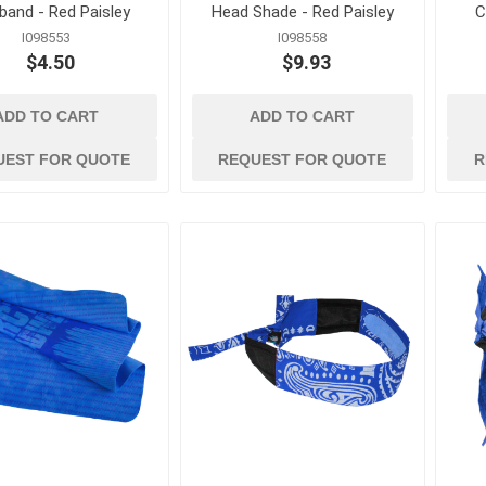
band - Red Paisley
Head Shade - Red Paisley
C
I098553
I098558
$4.50
$9.93
ADD TO CART
ADD TO CART
UEST FOR QUOTE
REQUEST FOR QUOTE
R