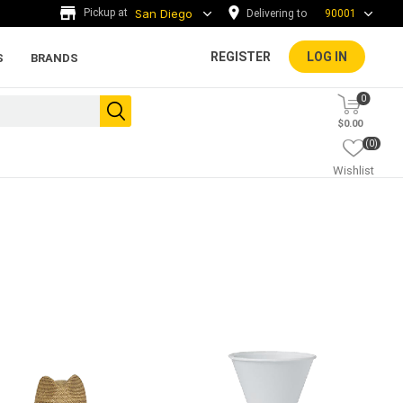
Delivering to
90001
REGISTER
LOG IN
S
BRANDS
0
$0.00
(0)
Wishlist
ada tiles
g
ADA Warning Tiles and
Accessories
rs and