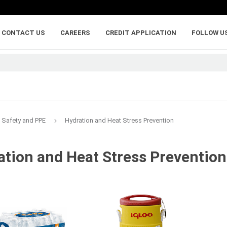
CONTACT US
CAREERS
CREDIT APPLICATION
FOLLOW U
Safety and PPE
Hydration and Heat Stress Prevention
ation and Heat Stress Prevention
lumber
adhesives, caulking,
anchoring and
and sealants
fasteners
ywood
Backer Rod
Adhesive Anchorin
Caulk and Sealant
Bolts
Adhesives
Framing Connecto
Holdowns