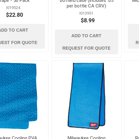
rape - 50 Pack
bottles/case (includes .05
Mic
per bottle CA CRV)
I019524
I013951
$22.80
$8.99
ADD TO CART
d
power tools and
safety and
ADD TO CART
equipment
 Burs, Wheels
Air Compressors and
Ergonomic Suppor
UEST FOR QUOTE
R
Accessories
REQUEST FOR QUOTE
Eye Protection
gers and
Air Scrubbers and Negative
Fall Protection
Air Machines
Fire Prevention
lades
Compactors and Rammers
First Aid
vers
Concrete and Masonry Saws
Footwear and Foo
sonry Drill
Concrete Finishing
Protection
Equipment
Gas Detection and
rill Bits
Concrete Mixers, Hoppers,
Space Equipment
and Chutes
es and
Gloves
Concrete Testing and
Inspection
View All
aukee Cooling PVA
Milwaukee Cooling
R