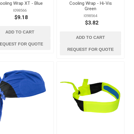
ooling Wrap XT - Blue
Cooling Wrap - Hi-Vis
Green
I098566
I098564
$9.18
$3.82
ADD TO CART
ADD TO CART
EQUEST FOR QUOTE
REQUEST FOR QUOTE