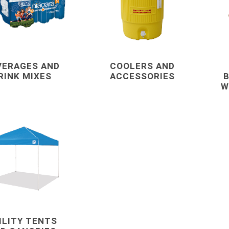
Mechanical Anchor
Nails, Rivets, and 
Nuts
Powder Actuated F
VERAGES AND
COOLERS AND
RINK MIXES
ACCESSORIES
B
Screws
W
View All
terials
cleaning tools and
concrete and
supplies
chemicals
Brushes, Brooms, Mops and
Cement, Concrete,
Accessories
Mortar and Bagged
ILITY TENTS
d Masonry
Aggregates