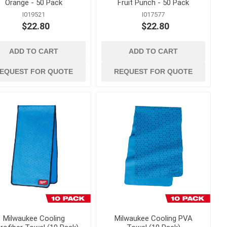
Orange - 50 Pack
Fruit Punch - 50 Pack
I019521
I017577
g
measuring, marking
$22.80
$22.80
and surveying
and Twine
Lasers and Surveying
essories
Marking Tools, Paint and
ADD TO CART
ADD TO CART
Markers
EQUEST FOR QUOTE
REQUEST FOR QUOTE
Squares, Levels and
Measuring Tape
 Load
 Trucks
Milwaukee Cooling
Milwaukee Cooling PVA