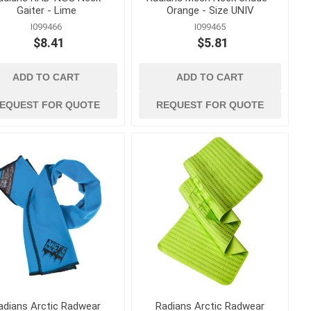
Gaiter - Lime
Orange - Size UNIV
I099466
I099465
$8.41
$5.81
ADD TO CART
ADD TO CART
EQUEST FOR QUOTE
REQUEST FOR QUOTE
adians Arctic Radwear
Radians Arctic Radwear