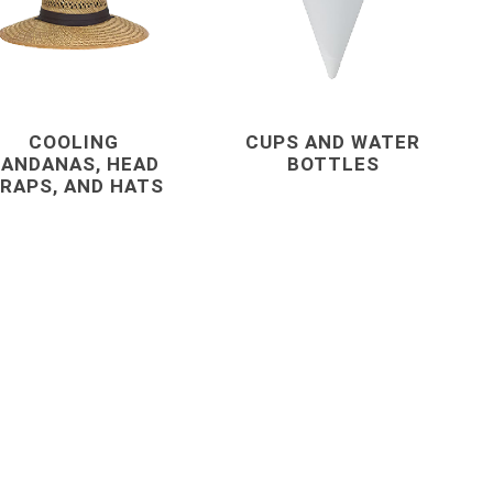
s
Staples
astening
COOLING
CUPS AND WATER
ANDANAS, HEAD
BOTTLES
RAPS, AND HATS
concrete forming
and accessories
 Grout,
Coil Rod, Fittings and Ties
Concrete Forming