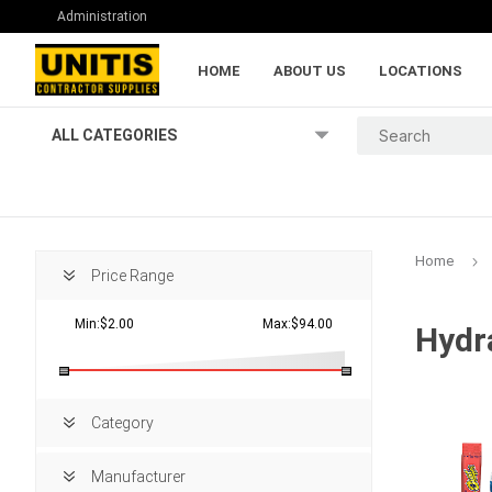
Administration
HOME
ABOUT US
LOCATIONS
ALL CATEGORIES
Home
Price Range
Min:$2.00
Max:$94.00
Hydr
Lumber and Pl
Category
Manufacturer