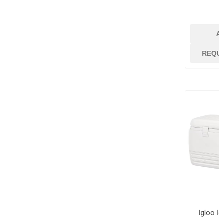
Dowels and Bas
REQ
Igloo 