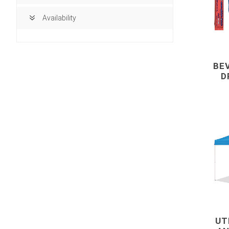
Availability
BE
D
building ma
Access Doors
UT
Brick, Block an