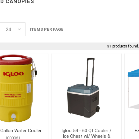
D CANOPIES
Cleaning Chemicals
Concrete and Mas
cessories
Cleaning Supplies
Cleaning
als
Trash Receptacles
Concrete Primers,
and Bond Breakers
ITEMS PER PAGE
Concrete Repair a
and Drainage
Restoration
31 products found
ls
Concrete Treatmen
Hardeners and Fini
forcing
electrical and
erosion control 
lighting
geosynthetics
 Mesh
Conduit Benders, Cutters
Erosion Control Bl
and Accessories
Fasteners
 Gallon Water Cooler
Igloo 54 - 60 Qt Cooler /
EZ
Ice Chest wi/ Wheels &
I000961