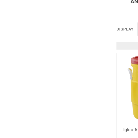
AN
Supplies
Fencing and Ac
Firestop Materi
DISPLAY
Insulation
Pipe, Plumbing 
Roofing Materia
concrete rein
Rebar and Wire
Support
Igloo 5