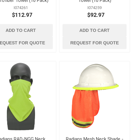
rofiber Towel (10 Pack)
Towel (10 Pack)
I074261
I074259
$112.97
$92.97
ADD TO CART
ADD TO CART
 ppe
waterproofing
ts
Building Paper, Flashing and
EQUEST FOR QUOTE
REQUEST FOR QUOTE
House Wrap
Waterproof Coatings and
Membranes
t
 Confined
adians RAD-NGG Neck
Radians Mesh Neck Shade -