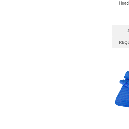
Head
REQ