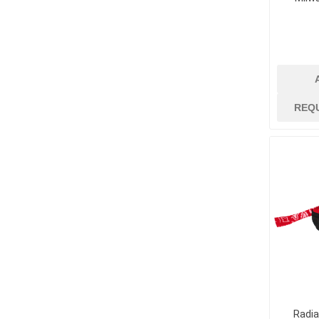
REQ
Radi