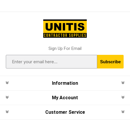
Sign Up For Email
Subscribe
Information
My Account
Customer Service