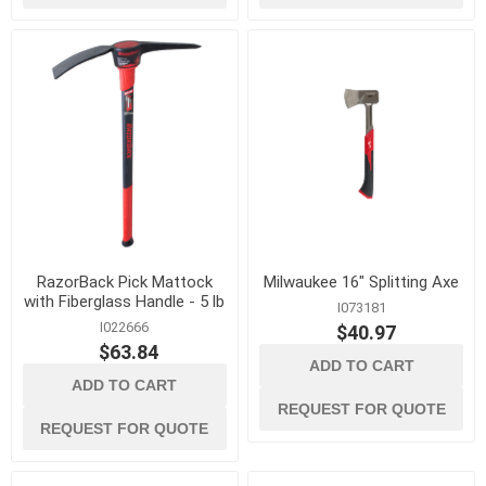
RazorBack Pick Mattock
Milwaukee 16" Splitting Axe
with Fiberglass Handle - 5 lb
I073181
I022666
$40.97
$63.84
ADD TO CART
ADD TO CART
REQUEST FOR QUOTE
REQUEST FOR QUOTE