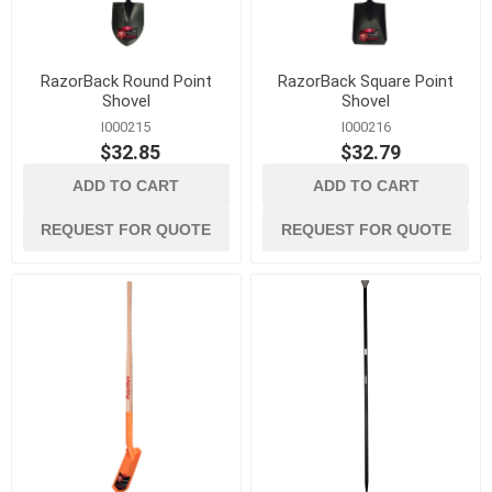
RazorBack Round Point
RazorBack Square Point
Shovel
Shovel
I000215
I000216
$32.85
$32.79
ADD TO CART
ADD TO CART
REQUEST FOR QUOTE
REQUEST FOR QUOTE