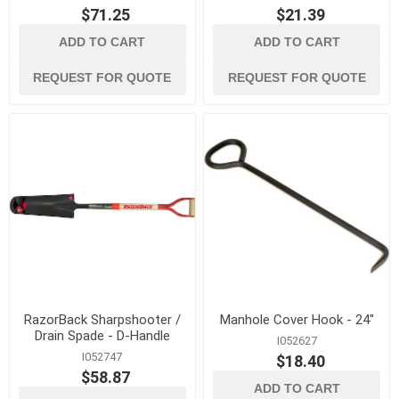
$71.25
$21.39
ADD TO CART
ADD TO CART
REQUEST FOR QUOTE
REQUEST FOR QUOTE
RazorBack Sharpshooter /
Manhole Cover Hook - 24"
Drain Spade - D-Handle
I052627
I052747
$18.40
$58.87
ADD TO CART