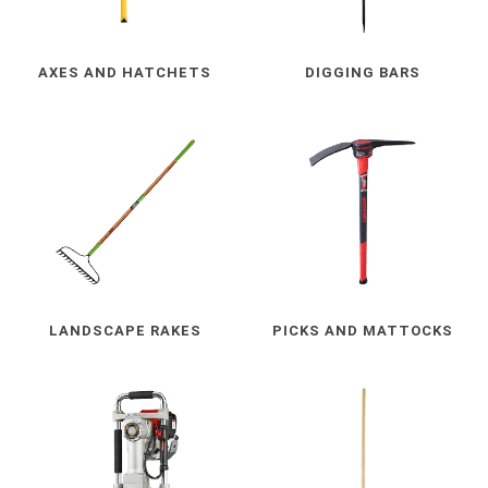
AXES AND HATCHETS
DIGGING BARS
LANDSCAPE RAKES
PICKS AND MATTOCKS