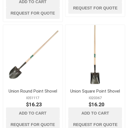
ADD TO CART
REQUEST FOR QUOTE
REQUEST FOR QUOTE
Union Round Point Shovel
Union Square Point Shovel
I051117
I020367
$16.23
$16.20
ADD TO CART
ADD TO CART
REQUEST FOR QUOTE
REQUEST FOR QUOTE