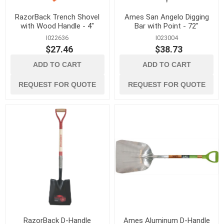
RazorBack Trench Shovel
Ames San Angelo Digging
with Wood Handle - 4"
Bar with Point - 72"
I022636
I023004
$27.46
$38.73
ADD TO CART
ADD TO CART
REQUEST FOR QUOTE
REQUEST FOR QUOTE
RazorBack D-Handle
Ames Aluminum D-Handle