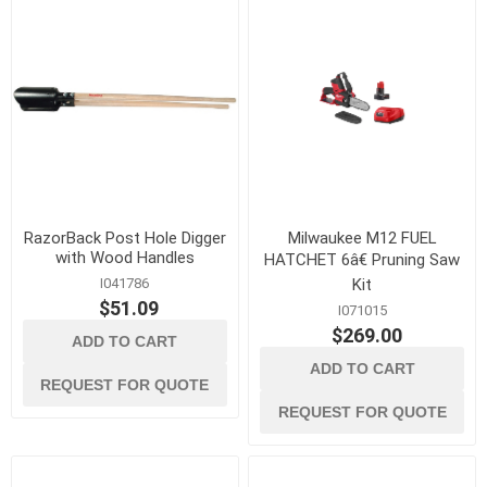
RazorBack Post Hole Digger
Milwaukee M12 FUEL
with Wood Handles
HATCHET 6â€ Pruning Saw
I041786
Kit
$51.09
I071015
$269.00
ADD TO CART
ADD TO CART
REQUEST FOR QUOTE
REQUEST FOR QUOTE