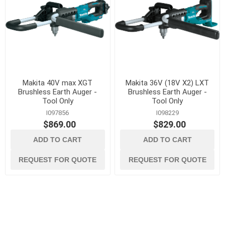
Makita 40V max XGT
Makita 36V (18V X2) LXT
Brushless Earth Auger -
Brushless Earth Auger -
Tool Only
Tool Only
I097856
I098229
$869.00
$829.00
ADD TO CART
ADD TO CART
REQUEST FOR QUOTE
REQUEST FOR QUOTE