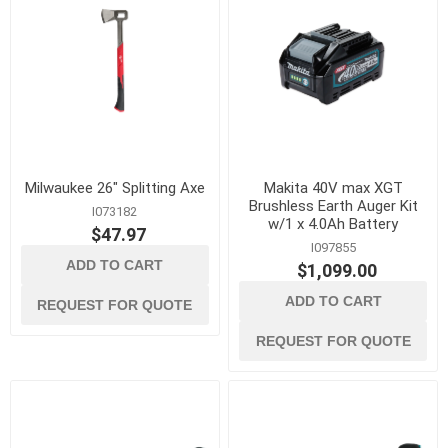
Milwaukee 26" Splitting Axe
Makita 40V max XGT
Brushless Earth Auger Kit
I073182
w/1 x 4.0Ah Battery
$47.97
I097855
ADD TO CART
$1,099.00
ADD TO CART
REQUEST FOR QUOTE
REQUEST FOR QUOTE