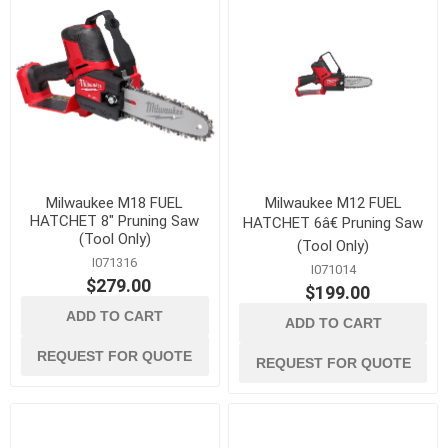
Milwaukee M18 FUEL
Milwaukee M12 FUEL
HATCHET 8" Pruning Saw
HATCHET 6â€ Pruning Saw
(Tool Only)
(Tool Only)
I071316
I071014
$279.00
$199.00
ADD TO CART
ADD TO CART
REQUEST FOR QUOTE
REQUEST FOR QUOTE