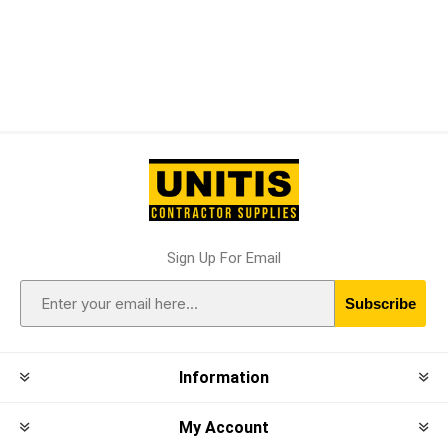
Sign Up For Email
Subscribe
Information
My Account