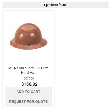
1 products found.
MSA Skullguard Full Brim
Hard Hat
I003760
$156.02
ADD TO CART
REQUEST FOR QUOTE