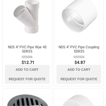
NDS 4" PVC Pipe Wye 45
NDS 4" PVC Pipe Coupling
SDR35
SDR35
I055506
I055504
$12.71
$4.87
ADD TO CART
ADD TO CART
REQUEST FOR QUOTE
REQUEST FOR QUOTE