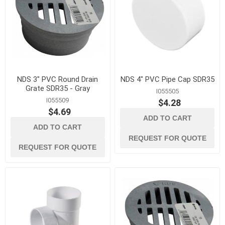
NDS 3" PVC Round Drain
NDS 4" PVC Pipe Cap SDR35
Grate SDR35 - Gray
I055505
I055509
$4.28
$4.69
ADD TO CART
ADD TO CART
REQUEST FOR QUOTE
REQUEST FOR QUOTE