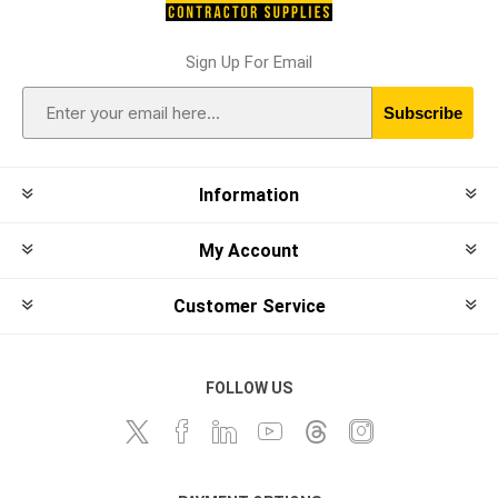
Sign Up For Email
Subscribe
Information
My Account
Customer Service
FOLLOW US