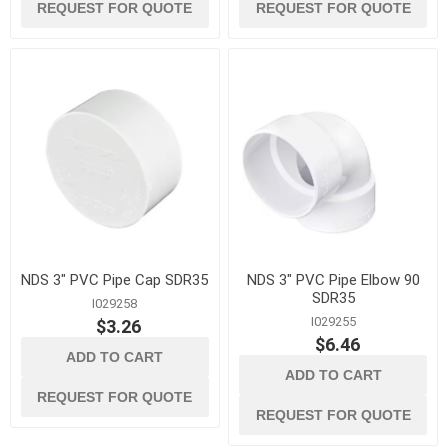
REQUEST FOR QUOTE
REQUEST FOR QUOTE
NDS 3" PVC Pipe Cap SDR35
NDS 3" PVC Pipe Elbow 90
SDR35
I029258
I029255
$3.26
$6.46
ADD TO CART
ADD TO CART
REQUEST FOR QUOTE
REQUEST FOR QUOTE