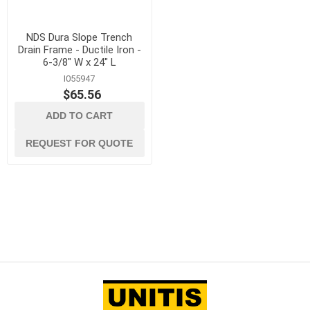
NDS Dura Slope Trench
Drain Frame - Ductile Iron -
6-3/8" W x 24" L
I055947
$65.56
ADD TO CART
REQUEST FOR QUOTE