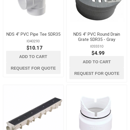
NDS 4" PVC Pipe Tee SDR35
NDS 4" PVC Round Drain
Grate SDR35 - Gray
I040293
I055510
$10.17
$4.99
ADD TO CART
ADD TO CART
REQUEST FOR QUOTE
REQUEST FOR QUOTE