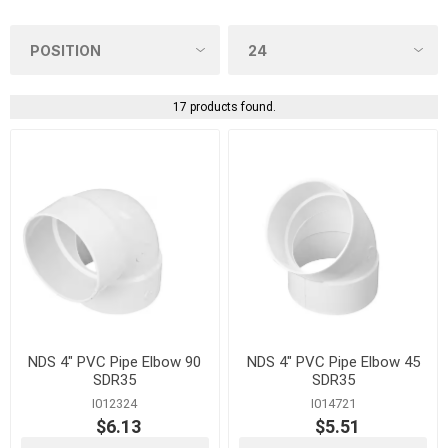
17 products found.
NDS 4" PVC Pipe Elbow 90
NDS 4" PVC Pipe Elbow 45
SDR35
SDR35
I012324
I014721
$6.13
$5.51