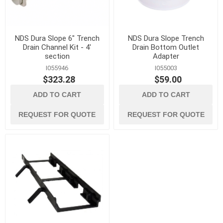
NDS Dura Slope 6" Trench
NDS Dura Slope Trench
Drain Channel Kit - 4'
Drain Bottom Outlet
section
Adapter
I055946
I055003
$323.28
$59.00
ADD TO CART
ADD TO CART
REQUEST FOR QUOTE
REQUEST FOR QUOTE