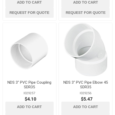
ADD TO CART
ADD TO CART
REQUEST FOR QUOTE
REQUEST FOR QUOTE
NDS 3" PVC Pipe Coupling
NDS 3" PVC Pipe Elbow 45
SDR35
SDR35
I029257
I029256
$4.10
$5.47
ADD TO CART
ADD TO CART