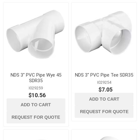
NDS 3" PVC Pipe Wye 45
NDS 3" PVC Pipe Tee SDR35
SDR35
I029254
I029259
$7.05
$10.56
ADD TO CART
ADD TO CART
REQUEST FOR QUOTE
REQUEST FOR QUOTE