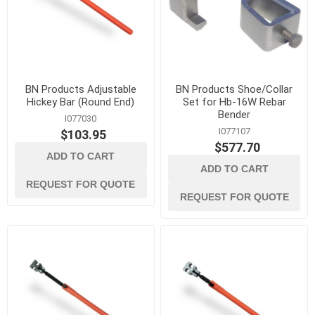
BN Products Adjustable
BN Products Shoe/Collar
Hickey Bar (Round End)
Set for Hb-16W Rebar
Bender
I077030
I077107
$103.95
$577.70
ADD TO CART
ADD TO CART
REQUEST FOR QUOTE
REQUEST FOR QUOTE