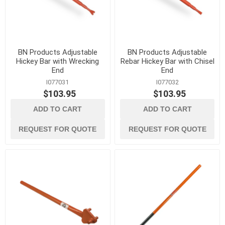
BN Products Adjustable
BN Products Adjustable
Hickey Bar with Wrecking
Rebar Hickey Bar with Chisel
End
End
I077031
I077032
$103.95
$103.95
ADD TO CART
ADD TO CART
REQUEST FOR QUOTE
REQUEST FOR QUOTE