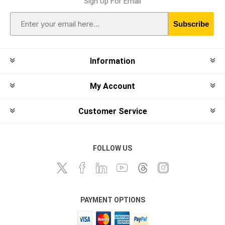
Sign Up For Email
Subscribe
Information
My Account
Customer Service
FOLLOW US
PAYMENT OPTIONS