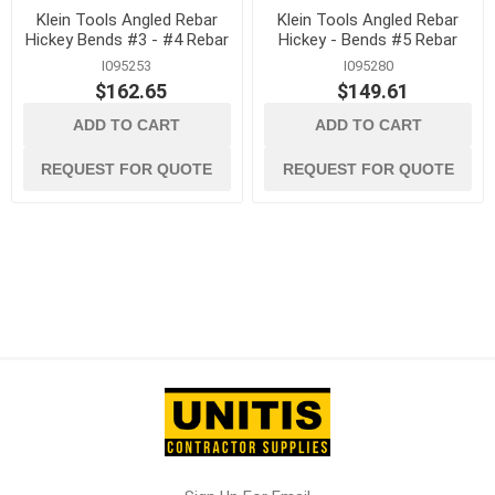
Klein Tools Angled Rebar
Klein Tools Angled Rebar
Hickey Bends #3 - #4 Rebar
Hickey - Bends #5 Rebar
I095253
I095280
$162.65
$149.61
ADD TO CART
ADD TO CART
REQUEST FOR QUOTE
REQUEST FOR QUOTE