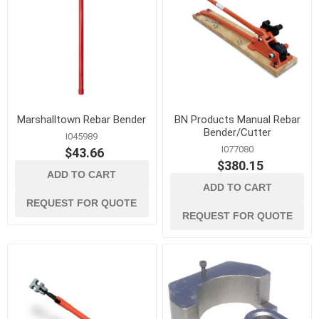
Marshalltown Rebar Bender
BN Products Manual Rebar
Bender/Cutter
I045989
I077080
$43.66
$380.15
ADD TO CART
ADD TO CART
REQUEST FOR QUOTE
REQUEST FOR QUOTE