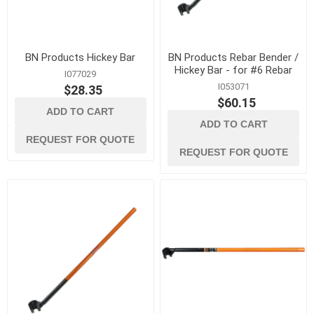
BN Products Hickey Bar
BN Products Rebar Bender /
Hickey Bar - for #6 Rebar
I077029
I053071
$28.35
$60.15
ADD TO CART
ADD TO CART
REQUEST FOR QUOTE
REQUEST FOR QUOTE