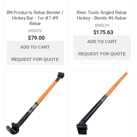
BN Products Rebar Bender /
Klein Tools Angled Rebar
Hickey Bar - for #7-#9
Hickey - Bends #6 Rebar
Rebar
I095224
I053072
$175.63
$79.00
ADD TO CART
ADD TO CART
REQUEST FOR QUOTE
REQUEST FOR QUOTE