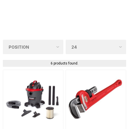
6 products found.