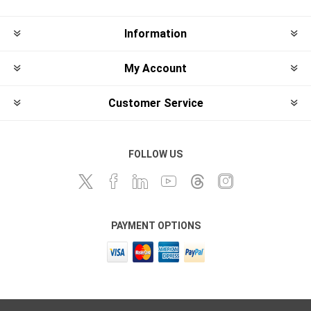
Information
My Account
Customer Service
FOLLOW US
PAYMENT OPTIONS