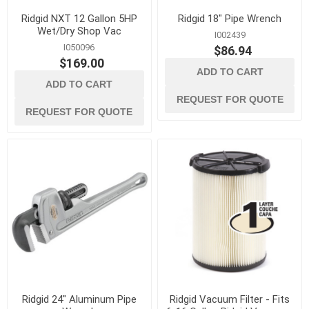
Ridgid NXT 12 Gallon 5HP
Ridgid 18" Pipe Wrench
Wet/Dry Shop Vac
I002439
I050096
$86.94
$169.00
ADD TO CART
ADD TO CART
REQUEST FOR QUOTE
REQUEST FOR QUOTE
Ridgid 24" Aluminum Pipe
Ridgid Vacuum Filter - Fits