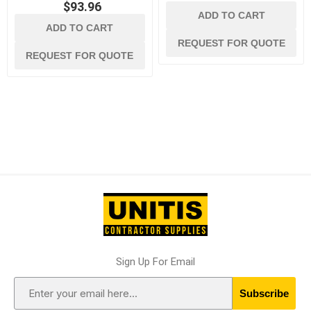
$93.96
ADD TO CART
ADD TO CART
REQUEST FOR QUOTE
REQUEST FOR QUOTE
Sign Up For Email
Subscribe