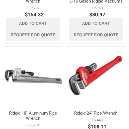
Wrench
6-16 Gallon Ridgid Vacuums
I005782
I005360
$154.32
$30.97
ADD TO CART
ADD TO CART
REQUEST FOR QUOTE
REQUEST FOR QUOTE
Ridgid 18" Aluminum Pipe
Ridgid 24" Pipe Wrench
Wrench
I002440
I008704
$108.11