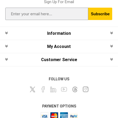
Sign Up For Email
Subscribe
Information
My Account
Customer Service
FOLLOW US
PAYMENT OPTIONS