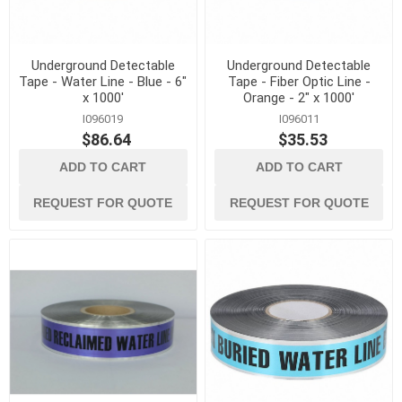
Underground Detectable
Underground Detectable
Tape - Water Line - Blue - 6"
Tape - Fiber Optic Line -
x 1000'
Orange - 2" x 1000'
I096019
I096011
$86.64
$35.53
ADD TO CART
ADD TO CART
REQUEST FOR QUOTE
REQUEST FOR QUOTE