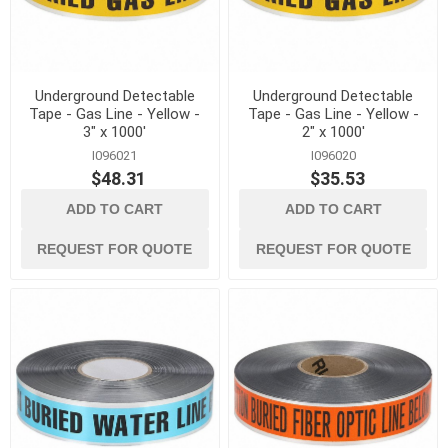
Underground Detectable
Underground Detectable
Tape - Gas Line - Yellow -
Tape - Gas Line - Yellow -
3" x 1000'
2" x 1000'
I096021
I096020
$48.31
$35.53
ADD TO CART
ADD TO CART
REQUEST FOR QUOTE
REQUEST FOR QUOTE