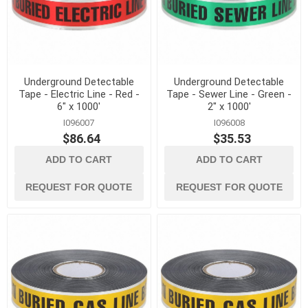
Underground Detectable
Underground Detectable
Tape - Electric Line - Red -
Tape - Sewer Line - Green -
6" x 1000'
2" x 1000'
I096007
I096008
$86.64
$35.53
ADD TO CART
ADD TO CART
REQUEST FOR QUOTE
REQUEST FOR QUOTE