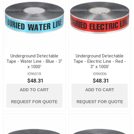
Underground Detectable
Underground Detectable
Tape - Water Line - Blue - 3"
Tape - Electric Line - Red -
x 1000'
3" x 1000'
I096018
I096006
$48.31
$48.31
ADD TO CART
ADD TO CART
REQUEST FOR QUOTE
REQUEST FOR QUOTE