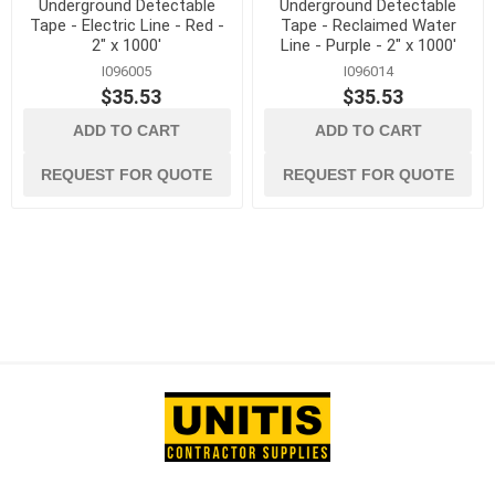
Underground Detectable
Underground Detectable
Tape - Electric Line - Red -
Tape - Reclaimed Water
2" x 1000'
Line - Purple - 2" x 1000'
I096005
I096014
$35.53
$35.53
ADD TO CART
ADD TO CART
REQUEST FOR QUOTE
REQUEST FOR QUOTE