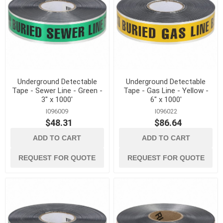
Underground Detectable
Underground Detectable
Tape - Sewer Line - Green -
Tape - Gas Line - Yellow -
3" x 1000'
6" x 1000'
I096009
I096022
$48.31
$86.64
ADD TO CART
ADD TO CART
REQUEST FOR QUOTE
REQUEST FOR QUOTE