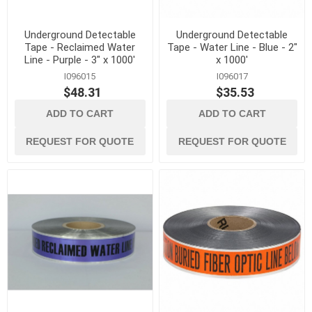
Underground Detectable
Underground Detectable
Tape - Reclaimed Water
Tape - Water Line - Blue - 2"
Line - Purple - 3" x 1000'
x 1000'
I096015
I096017
$48.31
$35.53
ADD TO CART
ADD TO CART
REQUEST FOR QUOTE
REQUEST FOR QUOTE