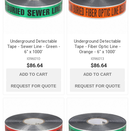
Underground Detectable
Underground Detectable
Tape - Sewer Line - Green -
Tape - Fiber Optic Line -
6" x 1000'
Orange - 6" x 1000'
I096010
I096013
$86.64
$86.64
ADD TO CART
ADD TO CART
REQUEST FOR QUOTE
REQUEST FOR QUOTE