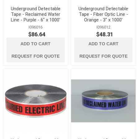
Underground Detectable
Underground Detectable
Tape - Reclaimed Water
Tape - Fiber Optic Line -
Line - Purple - 6" x 1000'
Orange - 3" x 1000'
I096016
I096012
$86.64
$48.31
ADD TO CART
ADD TO CART
REQUEST FOR QUOTE
REQUEST FOR QUOTE