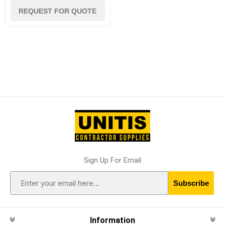
REQUEST FOR QUOTE
Sign Up For Email
Subscribe
Information