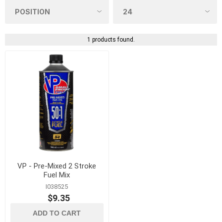
1 products found.
VP - Pre-Mixed 2 Stroke
Fuel Mix
I038525
$9.35
ADD TO CART