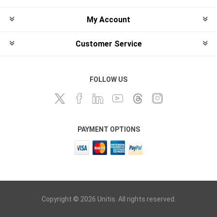
My Account
Customer Service
FOLLOW US
PAYMENT OPTIONS
Copyright © 2026 Unitis. All rights reserved.