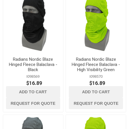
Radians Nordic Blaze
Radians Nordic Blaze
Hinged Fleece Balaclava -
Hinged Fleece Balaclava -
Black
High Visibility Green
I098569
I098570
$16.89
$16.89
ADD TO CART
ADD TO CART
REQUEST FOR QUOTE
REQUEST FOR QUOTE