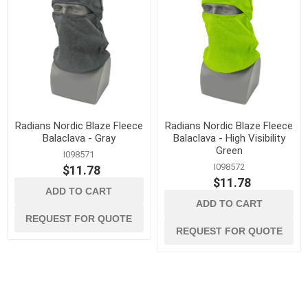
Radians Nordic Blaze Fleece
Radians Nordic Blaze Fleece
Balaclava - Gray
Balaclava - High Visibility
Green
I098571
I098572
$11.78
$11.78
ADD TO CART
ADD TO CART
REQUEST FOR QUOTE
REQUEST FOR QUOTE