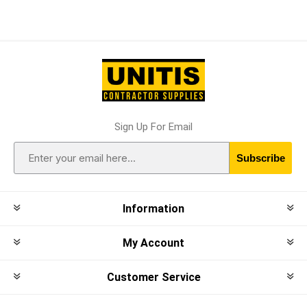
Sign Up For Email
Subscribe
Information
My Account
Customer Service