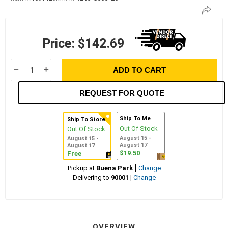
Price:
$142.69
ADD TO CART
h
i
REQUEST FOR QUOTE
Ship To Me
Ship To Store
Out Of Stock
Out Of Stock
August 15 -
August 15 -
August 17
August 17
$19.50
Free
|
Pickup at
Buena Park
Change
Delivering to
90001
|
Change
OVERVIEW