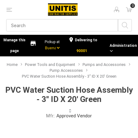
0
Manage this
Delivering to
Administration
page
90001
Home
Power Tools and Equipment
Pumps and Accessories
Pump Accessories
PVC Water Suction Hose Assembly - 3" ID X 20' Green
PVC Water Suction Hose Assembly
- 3" ID X 20' Green
Mfr.:
Approved Vendor