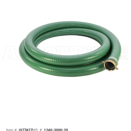
Item #:
I077427
Mfr. #:
1240-3000-20