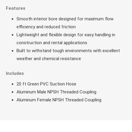
Features
Smooth interior bore designed for maximum flow
efficiency and reduced friction
Lightweight and flexible design for easy handling in
construction and rental applications
Built to withstand tough environments with excellent
weather and chemical resistance
Includes
20 ft Green PVC Suction Hose
Aluminum Male NPSH Threaded Coupling
Aluminum Female NPSH Threaded Coupling