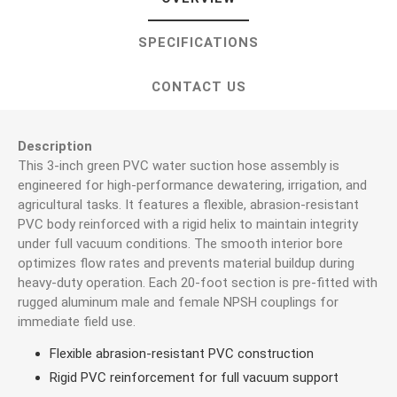
SPECIFICATIONS
CONTACT US
Description
This 3-inch green PVC water suction hose assembly is
engineered for high-performance dewatering, irrigation, and
agricultural tasks. It features a flexible, abrasion-resistant
PVC body reinforced with a rigid helix to maintain integrity
under full vacuum conditions. The smooth interior bore
optimizes flow rates and prevents material buildup during
heavy-duty operation. Each 20-foot section is pre-fitted with
rugged aluminum male and female NPSH couplings for
immediate field use.
Flexible abrasion-resistant PVC construction
Rigid PVC reinforcement for full vacuum support