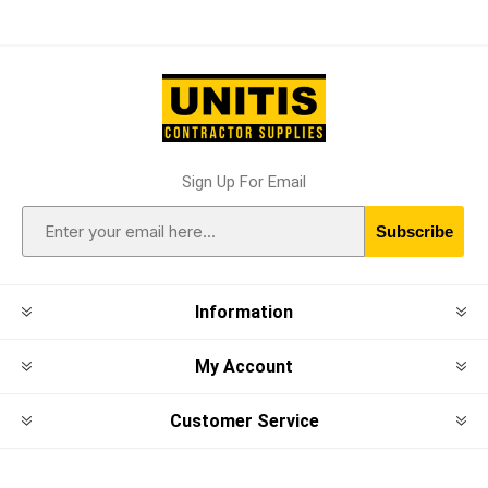
Sign Up For Email
Subscribe
Information
My Account
Customer Service