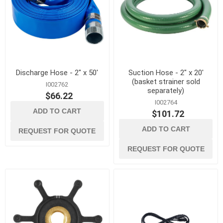
Discharge Hose - 2" x 50'
Suction Hose - 2" x 20'
(basket strainer sold
I002762
separately)
$66.22
I002764
ADD TO CART
$101.72
ADD TO CART
REQUEST FOR QUOTE
REQUEST FOR QUOTE