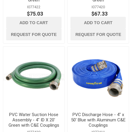
Green
Green
I077422
I077420
$75.03
$67.33
ADD TO CART
ADD TO CART
REQUEST FOR QUOTE
REQUEST FOR QUOTE
PVC Water Suction Hose
PVC Discharge Hose - 4" x
Assembly - 4" ID X 20'
50' Blue with Aluminum C&E
Green with C&E Couplings
Couplings