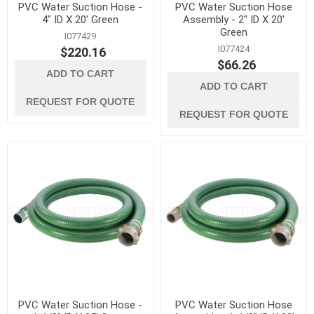
PVC Water Suction Hose -
PVC Water Suction Hose
4" ID X 20' Green
Assembly - 2" ID X 20'
Green
I077429
I077424
$220.16
$66.26
ADD TO CART
ADD TO CART
REQUEST FOR QUOTE
REQUEST FOR QUOTE
PVC Water Suction Hose -
PVC Water Suction Hose