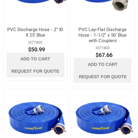
PVC Discharge Hose - 2" ID
PVC Lay-Flat Discharge
X 25' Blue
Hose - 1-1/2" x 50' Blue
with Couplers
I077405
I077403
$50.99
$67.66
ADD TO CART
ADD TO CART
REQUEST FOR QUOTE
REQUEST FOR QUOTE