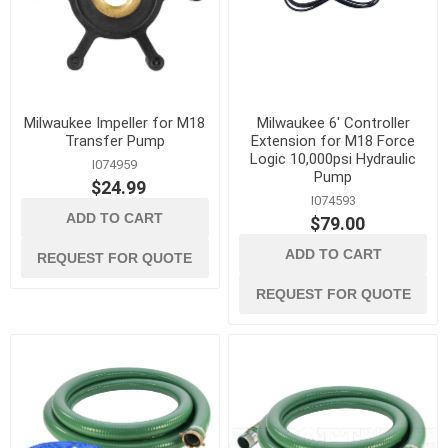
Milwaukee Impeller for M18
Milwaukee 6' Controller
Transfer Pump
Extension for M18 Force
Logic 10,000psi Hydraulic
I074959
Pump
$24.99
I074593
ADD TO CART
$79.00
ADD TO CART
REQUEST FOR QUOTE
REQUEST FOR QUOTE