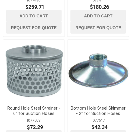
I077430
I077411
$259.71
$180.26
ADD TO CART
ADD TO CART
REQUEST FOR QUOTE
REQUEST FOR QUOTE
Round Hole Steel Strainer -
Bottom Hole Steel Skimmer
6" for Suction Hoses
- 2" for Suction Hoses
I077508
I077517
$72.29
$42.34