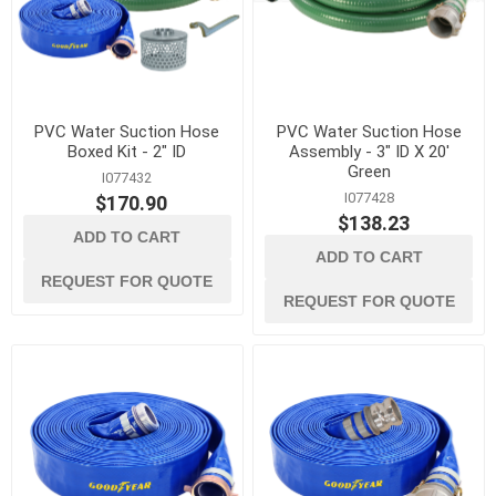
PVC Water Suction Hose
PVC Water Suction Hose
Boxed Kit - 2" ID
Assembly - 3" ID X 20'
Green
I077432
I077428
$170.90
$138.23
ADD TO CART
ADD TO CART
REQUEST FOR QUOTE
REQUEST FOR QUOTE