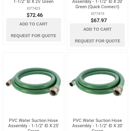
1-1/2" ID X 25' Green
Assembly - 1-1/2" ID X 20'
Green (Quick Connect)
I077423
I077419
$72.46
$67.97
ADD TO CART
ADD TO CART
REQUEST FOR QUOTE
REQUEST FOR QUOTE
PVC Water Suction Hose
PVC Water Suction Hose
Assembly - 1-1/2" ID X 25'
Assembly - 1-1/2" ID X 20'