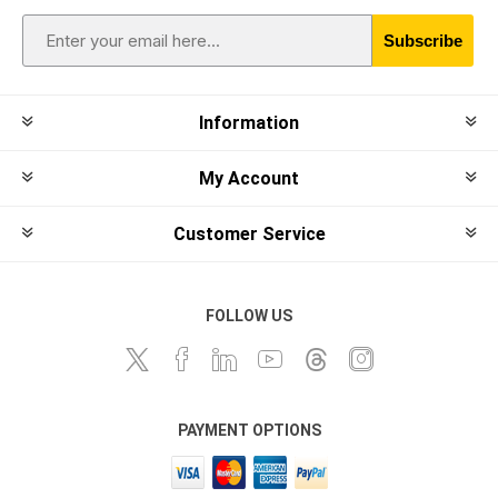
Subscribe
Information
My Account
Customer Service
FOLLOW US
PAYMENT OPTIONS