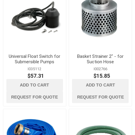
Universal Float Switch for
Basket Strainer 2" - for
Submersible Pumps
Suction Hose
I035112
I002766
$57.31
$15.85
ADD TO CART
ADD TO CART
REQUEST FOR QUOTE
REQUEST FOR QUOTE