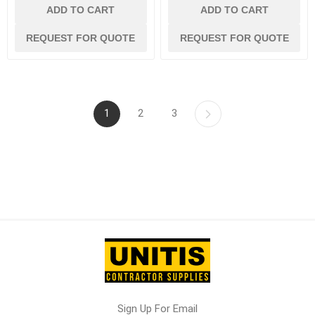
ADD TO CART
ADD TO CART
REQUEST FOR QUOTE
REQUEST FOR QUOTE
1
2
3
Sign Up For Email