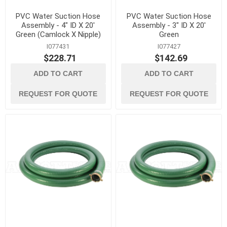
PVC Water Suction Hose
PVC Water Suction Hose
Assembly - 4" ID X 20'
Assembly - 3" ID X 20'
Green (Camlock X Nipple)
Green
I077431
I077427
$228.71
$142.69
ADD TO CART
ADD TO CART
REQUEST FOR QUOTE
REQUEST FOR QUOTE