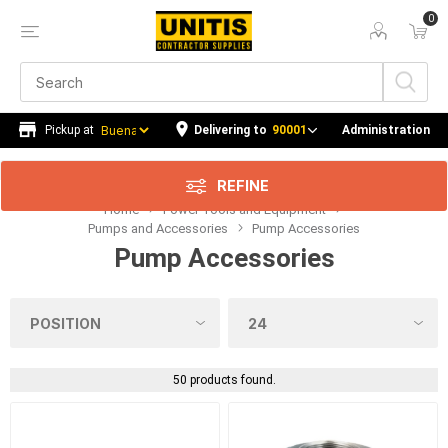
0
Price Range
Min:$0.00
259.00
Delivering to
90001
Administration
REFINE
Home
Power Tools and Equipment
Category
Pumps and Accessories
Pump Accessories
Pump Accessories
Manufacturer
Availability
50 products found.