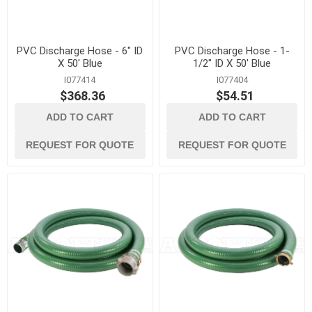
PVC Discharge Hose - 6" ID
PVC Discharge Hose - 1-
X 50' Blue
1/2" ID X 50' Blue
I077414
I077404
$368.36
$54.51
ADD TO CART
ADD TO CART
REQUEST FOR QUOTE
REQUEST FOR QUOTE